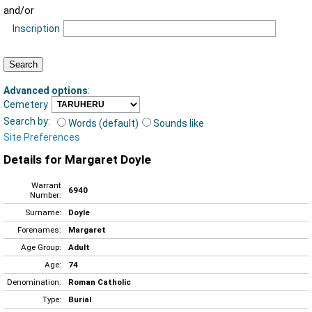
and/or
Inscription
Advanced options
:
Cemetery
Search by:
Words (default)
Sounds like
Site Preferences
Details for Margaret Doyle
Warrant
6940
Number:
Surname:
Doyle
Forenames:
Margaret
Age Group:
Adult
Age:
74
Denomination:
Roman Catholic
Type:
Burial