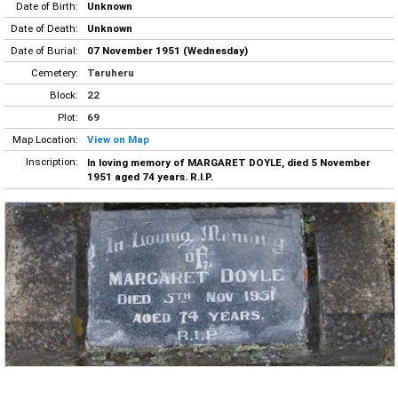
Date of Birth:
Unknown
Date of Death:
Unknown
Date of Burial:
07 November 1951 (Wednesday)
Cemetery:
Taruheru
Block:
22
Plot:
69
Map Location:
View on Map
Inscription:
In loving memory of MARGARET DOYLE, died 5 November
1951 aged 74 years. R.I.P.