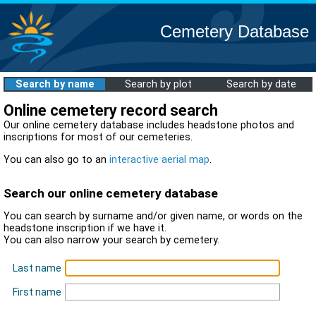
Cemetery Database
Search by name
Search by plot
Search by date
Online cemetery record search
Our online cemetery database includes headstone photos and
inscriptions for most of our cemeteries.
You can also go to an
interactive aerial map
.
Search our online cemetery database
You can search by surname and/or given name, or words on the
headstone inscription if we have it.
You can also narrow your search by cemetery.
Last name
First name