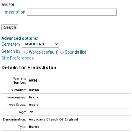
and/or
Inscription
Advanced options
:
Cemetery
Search by:
Words (default)
Sounds like
Site Preferences
Details for Frank Aston
Warrant
6934
Number:
Surname:
Aston
Forenames:
Frank
Age Group:
Adult
Age:
72
Denomination:
Anglican / Church Of England
Type:
Burial