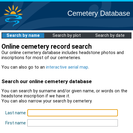
Cemetery Database
Search by name
Search by plot
Search by date
Online cemetery record search
Our online cemetery database includes headstone photos and
inscriptions for most of our cemeteries.
You can also go to an
interactive aerial map
.
Search our online cemetery database
You can search by surname and/or given name, or words on the
headstone inscription if we have it.
You can also narrow your search by cemetery.
Last name
First name