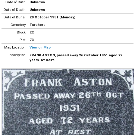
Date of Birth:
Unknown
Date of Death:
Unknown
Date of Burial:
29 October 1951 (Monday)
Cemetery:
Taruheru
Block:
22
Plot:
73
Map Location:
View on Map
Inscription:
FRANK ASTON, passed away 26 October 1951 aged 72
years. At Rest.