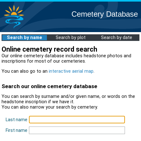
Cemetery Database
Search by name
Search by plot
Search by date
Online cemetery record search
Our online cemetery database includes headstone photos and
inscriptions for most of our cemeteries.
You can also go to an
interactive aerial map
.
Search our online cemetery database
You can search by surname and/or given name, or words on the
headstone inscription if we have it.
You can also narrow your search by cemetery.
Last name
First name