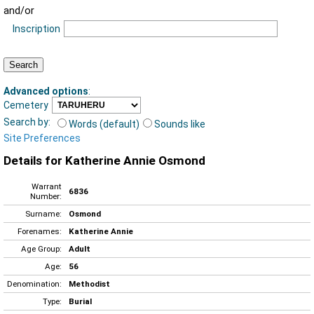
and/or
Inscription
Advanced options
:
Cemetery
Search by:
Words (default)
Sounds like
Site Preferences
Details for Katherine Annie Osmond
Warrant
6836
Number:
Surname:
Osmond
Forenames:
Katherine Annie
Age Group:
Adult
Age:
56
Denomination:
Methodist
Type:
Burial