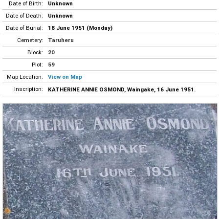
Date of Birth:
Unknown
Date of Death:
Unknown
Date of Burial:
18 June 1951 (Monday)
Cemetery:
Taruheru
Block:
20
Plot:
59
Map Location:
View on Map
Inscription:
KATHERINE ANNIE OSMOND, Waingake, 16 June 1951.