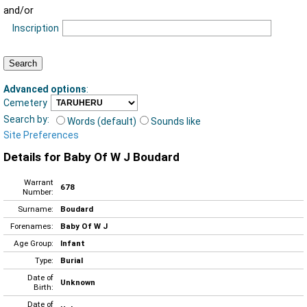
and/or
Inscription
Advanced options
:
Cemetery
Search by:
Words (default)
Sounds like
Site Preferences
Details for Baby Of W J Boudard
Warrant
678
Number:
Surname:
Boudard
Forenames:
Baby Of W J
Age Group:
Infant
Type:
Burial
Date of
Unknown
Birth:
Date of