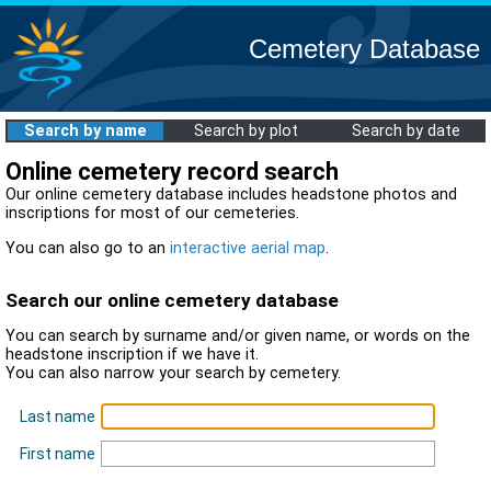
Cemetery Database
Search by name
Search by plot
Search by date
Online cemetery record search
Our online cemetery database includes headstone photos and
inscriptions for most of our cemeteries.
You can also go to an
interactive aerial map
.
Search our online cemetery database
You can search by surname and/or given name, or words on the
headstone inscription if we have it.
You can also narrow your search by cemetery.
Last name
First name