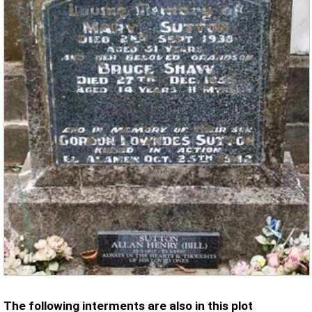
The following interments are also in this plot