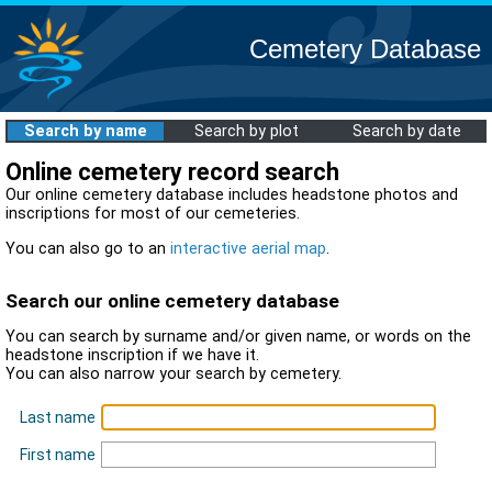
Cemetery Database
Search by name
Search by plot
Search by date
Online cemetery record search
Our online cemetery database includes headstone photos and
inscriptions for most of our cemeteries.
You can also go to an
interactive aerial map
.
Search our online cemetery database
You can search by surname and/or given name, or words on the
headstone inscription if we have it.
You can also narrow your search by cemetery.
Last name
First name