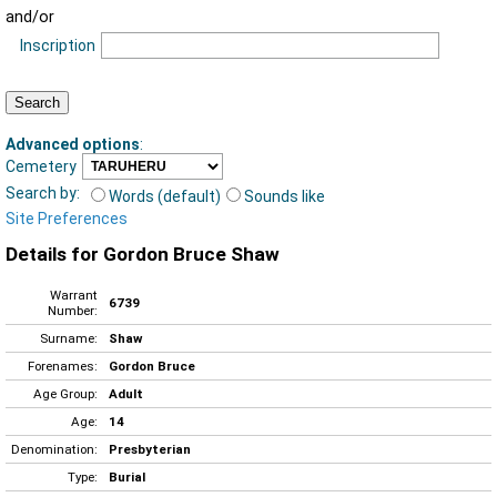
and/or
Inscription
Advanced options
:
Cemetery
Search by:
Words (default)
Sounds like
Site Preferences
Details for Gordon Bruce Shaw
Warrant
6739
Number:
Surname:
Shaw
Forenames:
Gordon Bruce
Age Group:
Adult
Age:
14
Denomination:
Presbyterian
Type:
Burial