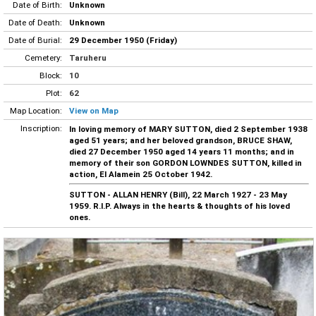
Date of Birth:
Unknown
Date of Death:
Unknown
Date of Burial:
29 December 1950 (Friday)
Cemetery:
Taruheru
Block:
10
Plot:
62
Map Location:
View on Map
Inscription:
In loving memory of MARY SUTTON, died 2 September 1938
aged 51 years; and her beloved grandson, BRUCE SHAW,
died 27 December 1950 aged 14 years 11 months; and in
memory of their son GORDON LOWNDES SUTTON, killed in
action, El Alamein 25 October 1942.
SUTTON - ALLAN HENRY (Bill), 22 March 1927 - 23 May
1959. R.I.P. Always in the hearts & thoughts of his loved
ones.