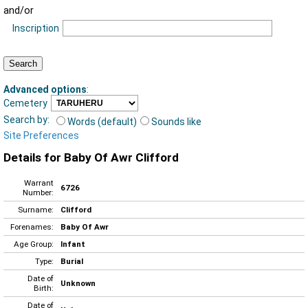
and/or
Inscription
Advanced options
:
Cemetery
Search by:
Words (default)
Sounds like
Site Preferences
Details for Baby Of Awr Clifford
Warrant
6726
Number:
Surname:
Clifford
Forenames:
Baby Of Awr
Age Group:
Infant
Type:
Burial
Date of
Unknown
Birth:
Date of