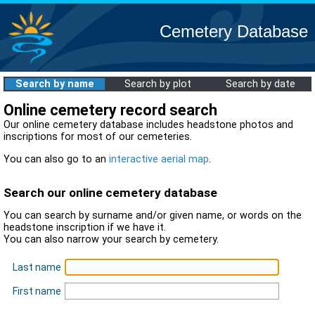
Cemetery Database
Search by name
Search by plot
Search by date
Online cemetery record search
Our online cemetery database includes headstone photos and
inscriptions for most of our cemeteries.
You can also go to an
interactive aerial map
.
Search our online cemetery database
You can search by surname and/or given name, or words on the
headstone inscription if we have it.
You can also narrow your search by cemetery.
Last name
First name