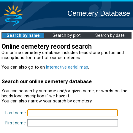
Cemetery Database
Search by name
Search by plot
Search by date
Online cemetery record search
Our online cemetery database includes headstone photos and
inscriptions for most of our cemeteries.
You can also go to an
interactive aerial map
.
Search our online cemetery database
You can search by surname and/or given name, or words on the
headstone inscription if we have it.
You can also narrow your search by cemetery.
Last name
First name