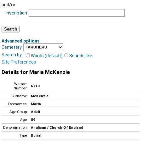
and/or
Inscription
Advanced options
:
Cemetery
Search by:
Words (default)
Sounds like
Site Preferences
Details for Maria McKenzie
Warrant
6710
Number:
Surname:
McKenzie
Forenames:
Maria
Age Group:
Adult
Age:
89
Denomination:
Anglican / Church Of England
Type:
Burial