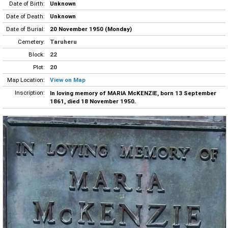
Date of Birth:
Unknown
Date of Death:
Unknown
Date of Burial:
20 November 1950 (Monday)
Cemetery:
Taruheru
Block:
22
Plot:
20
Map Location:
View on Map
Inscription:
In loving memory of MARIA McKENZIE, born 13 September
1861, died 18 November 1950.