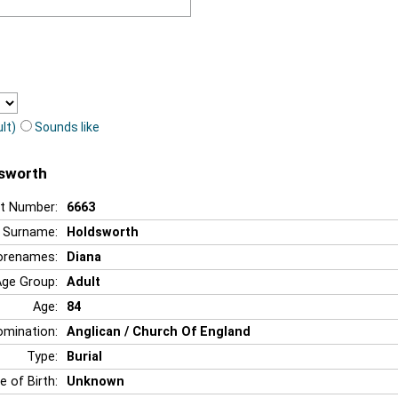
lt)
Sounds like
dsworth
t Number:
6663
Surname:
Holdsworth
orenames:
Diana
Age Group:
Adult
Age:
84
mination:
Anglican / Church Of England
Type:
Burial
e of Birth:
Unknown