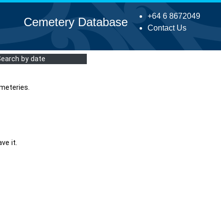
+64 6 8672049
Cemetery Database
Contact Us
Search by date
meteries.
ve it.