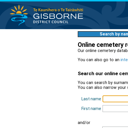
Search by na
Online cemetery 
Our online cemetery datab
You can also go to an
inte
Search our online ce
You can search by surname
You can also narrow your 
Last name
First name
and/or