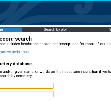
me
Search by plot
record search
ase includes headstone photos and inscriptions for most of our ce
ractive aerial map
.
metery database
 and/or given name, or words on the headstone inscription if we ha
search by cemetery.