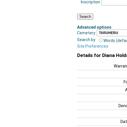
Inscription
Advanced options
:
Cemetery
Search by:
Words (defau
Site Preferences
Details for Diana Hol
Warran
F
Deno
Dat