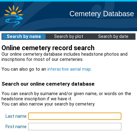
Cemetery Database
Search by name
Search by plot
Search by date
Online cemetery record search
Our online cemetery database includes headstone photos and
inscriptions for most of our cemeteries.
You can also go to an
interactive aerial map
.
Search our online cemetery database
You can search by surname and/or given name, or words on the
headstone inscription if we have it.
You can also narrow your search by cemetery.
Last name
First name