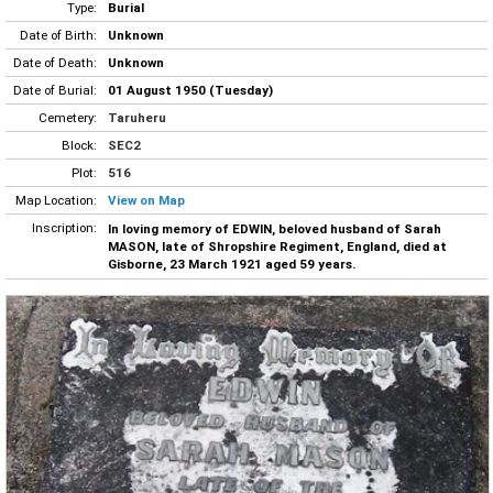
Type:
Burial
Date of Birth:
Unknown
Date of Death:
Unknown
Date of Burial:
01 August 1950 (Tuesday)
Cemetery:
Taruheru
Block:
SEC2
Plot:
516
Map Location:
View on Map
Inscription:
In loving memory of EDWIN, beloved husband of Sarah
MASON, late of Shropshire Regiment, England, died at
Gisborne, 23 March 1921 aged 59 years.