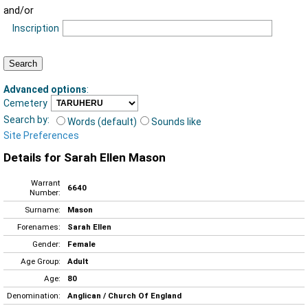
and/or
Inscription
Advanced options
:
Cemetery
Search by:
Words (default)
Sounds like
Site Preferences
Details for Sarah Ellen Mason
Warrant
6640
Number:
Surname:
Mason
Forenames:
Sarah Ellen
Gender:
Female
Age Group:
Adult
Age:
80
Denomination:
Anglican / Church Of England