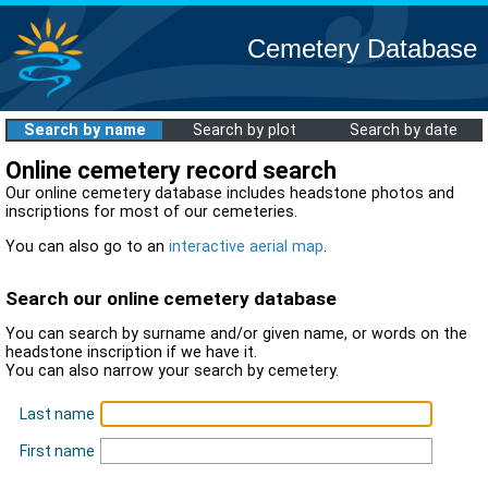
Cemetery Database
Search by name
Search by plot
Search by date
Online cemetery record search
Our online cemetery database includes headstone photos and
inscriptions for most of our cemeteries.
You can also go to an
interactive aerial map
.
Search our online cemetery database
You can search by surname and/or given name, or words on the
headstone inscription if we have it.
You can also narrow your search by cemetery.
Last name
First name