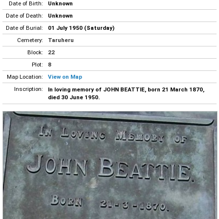
Date of Birth:
Unknown
Date of Death:
Unknown
Date of Burial:
01 July 1950 (Saturday)
Cemetery:
Taruheru
Block:
22
Plot:
8
Map Location:
View on Map
Inscription:
In loving memory of JOHN BEATTIE, born 21 March 1870,
died 30 June 1950.