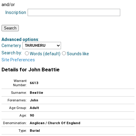
and/or
Inscription
Advanced options
:
Cemetery
Search by:
Words (default)
Sounds like
Site Preferences
Details for John Beattie
Warrant
6613
Number:
Surname:
Beattie
Forenames:
John
Age Group:
Adult
Age:
90
Denomination:
Anglican / Church Of England
Type:
Burial