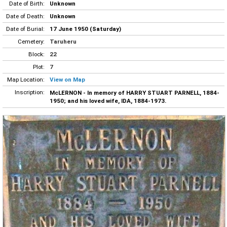
Date of Birth:
Unknown
Date of Death:
Unknown
Date of Burial:
17 June 1950 (Saturday)
Cemetery:
Taruheru
Block:
22
Plot:
7
Map Location:
View on Map
Inscription:
McLERNON - In memory of HARRY STUART PARNELL, 1884-
1950; and his loved wife, IDA, 1884-1973.