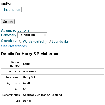
and/or
Inscription
Advanced options
:
Cemetery
Search by:
Words (default)
Sounds like
Site Preferences
Details for Harry S P McLernon
Warrant
6602
Number:
Surname:
McLernon
Forenames:
Harry S P
Age Group:
Adult
Age:
65
Denomination:
Anglican / Church Of England
Type:
Burial