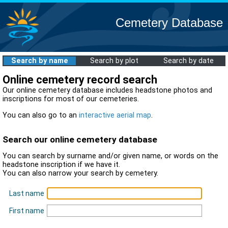
Cemetery Database
Search by name
Search by plot
Search by date
Online cemetery record search
Our online cemetery database includes headstone photos and
inscriptions for most of our cemeteries.
You can also go to an
interactive aerial map
.
Search our online cemetery database
You can search by surname and/or given name, or words on the
headstone inscription if we have it.
You can also narrow your search by cemetery.
Last name
First name