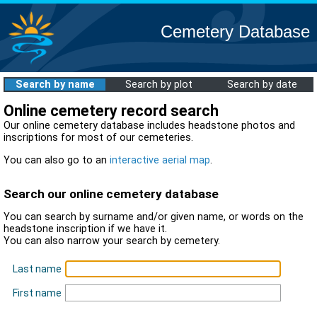
Cemetery Database
Search by name
Search by plot
Search by date
Online cemetery record search
Our online cemetery database includes headstone photos and
inscriptions for most of our cemeteries.
You can also go to an
interactive aerial map
.
Search our online cemetery database
You can search by surname and/or given name, or words on the
headstone inscription if we have it.
You can also narrow your search by cemetery.
Last name
First name