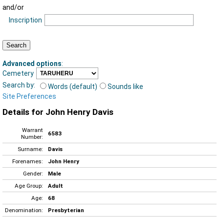
and/or
Inscription
Advanced options
:
Cemetery
Search by:
Words (default)
Sounds like
Site Preferences
Details for John Henry Davis
Warrant
6583
Number:
Surname:
Davis
Forenames:
John Henry
Gender:
Male
Age Group:
Adult
Age:
68
Denomination:
Presbyterian