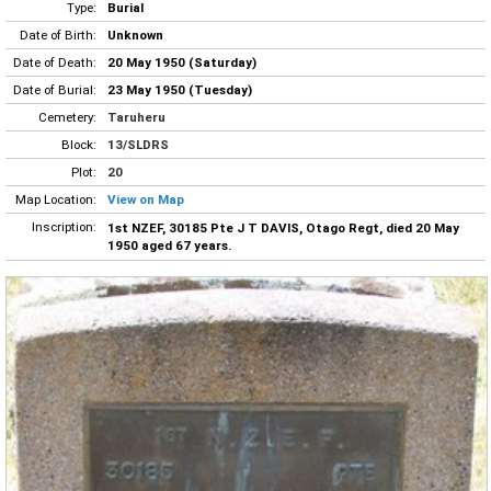
Type:
Burial
Date of Birth:
Unknown
Date of Death:
20 May 1950 (Saturday)
Date of Burial:
23 May 1950 (Tuesday)
Cemetery:
Taruheru
Block:
13/SLDRS
Plot:
20
Map Location:
View on Map
Inscription:
1st NZEF, 30185 Pte J T DAVIS, Otago Regt, died 20 May
1950 aged 67 years.