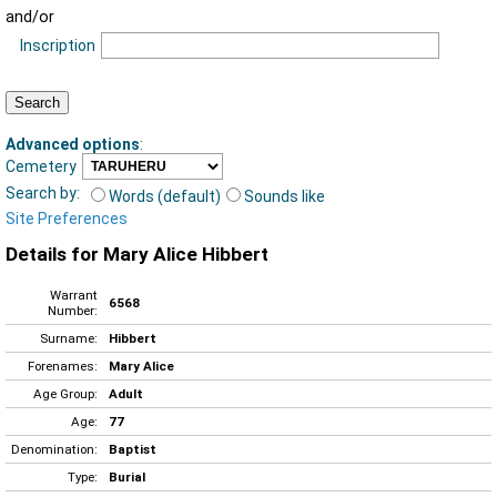
and/or
Inscription
Advanced options
:
Cemetery
Search by:
Words (default)
Sounds like
Site Preferences
Details for Mary Alice Hibbert
Warrant
6568
Number:
Surname:
Hibbert
Forenames:
Mary Alice
Age Group:
Adult
Age:
77
Denomination:
Baptist
Type:
Burial