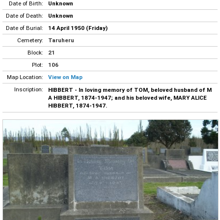
Date of Birth:
Unknown
Date of Death:
Unknown
Date of Burial:
14 April 1950 (Friday)
Cemetery:
Taruheru
Block:
21
Plot:
106
Map Location:
View on Map
Inscription:
HIBBERT - In loving memory of TOM, beloved husband of M
A HIBBERT, 1874-1947; and his beloved wife, MARY ALICE
HIBBERT, 1874-1947.