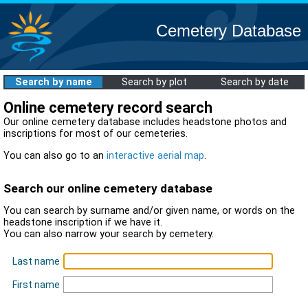
Cemetery Database
Search by name
Search by plot
Search by date
Online cemetery record search
Our online cemetery database includes headstone photos and
inscriptions for most of our cemeteries.
You can also go to an
interactive aerial map
.
Search our online cemetery database
You can search by surname and/or given name, or words on the
headstone inscription if we have it.
You can also narrow your search by cemetery.
Last name
First name