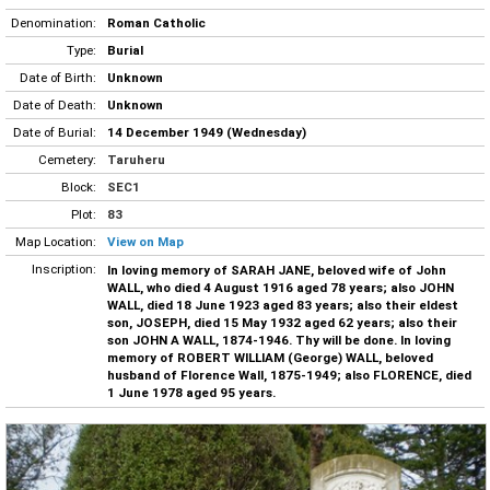
Denomination:
Roman Catholic
Type:
Burial
Date of Birth:
Unknown
Date of Death:
Unknown
Date of Burial:
14 December 1949 (Wednesday)
Cemetery:
Taruheru
Block:
SEC1
Plot:
83
Map Location:
View on Map
Inscription:
In loving memory of SARAH JANE, beloved wife of John
WALL, who died 4 August 1916 aged 78 years; also JOHN
WALL, died 18 June 1923 aged 83 years; also their eldest
son, JOSEPH, died 15 May 1932 aged 62 years; also their
son JOHN A WALL, 1874-1946. Thy will be done. In loving
memory of ROBERT WILLIAM (George) WALL, beloved
husband of Florence Wall, 1875-1949; also FLORENCE, died
1 June 1978 aged 95 years.