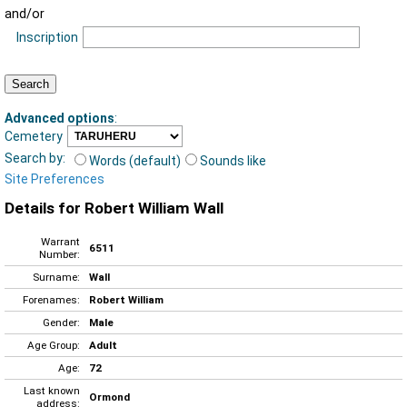
and/or
Inscription
Advanced options
:
Cemetery
Search by:
Words (default)
Sounds like
Site Preferences
Details for Robert William Wall
Warrant
6511
Number:
Surname:
Wall
Forenames:
Robert William
Gender:
Male
Age Group:
Adult
Age:
72
Last known
Ormond
address: