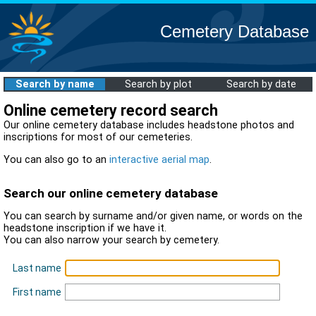
Cemetery Database
Search by name
Search by plot
Search by date
Online cemetery record search
Our online cemetery database includes headstone photos and
inscriptions for most of our cemeteries.
You can also go to an
interactive aerial map
.
Search our online cemetery database
You can search by surname and/or given name, or words on the
headstone inscription if we have it.
You can also narrow your search by cemetery.
Last name
First name