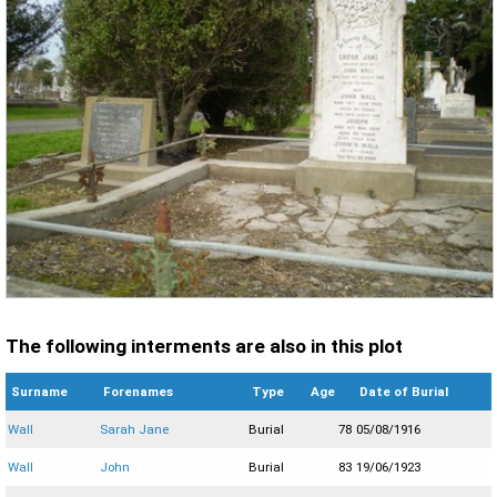
The following interments are also in this plot
Surname
Forenames
Type
Age
Date of Burial
Wall
Sarah Jane
Burial
78
05/08/1916
Wall
John
Burial
83
19/06/1923