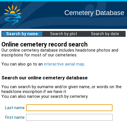
Cemetery Database
Search by name
Search by plot
Search by date
Online cemetery record search
Our online cemetery database includes headstone photos and
inscriptions for most of our cemeteries.
You can also go to an
interactive aerial map
.
Search our online cemetery database
You can search by surname and/or given name, or words on the
headstone inscription if we have it.
You can also narrow your search by cemetery.
Last name
First name