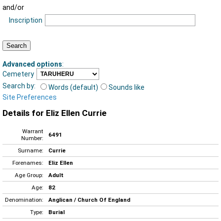
and/or
Inscription
Advanced options
:
Cemetery
Search by:
Words (default)
Sounds like
Site Preferences
Details for Eliz Ellen Currie
Warrant
6491
Number:
Surname:
Currie
Forenames:
Eliz Ellen
Age Group:
Adult
Age:
82
Denomination:
Anglican / Church Of England
Type:
Burial