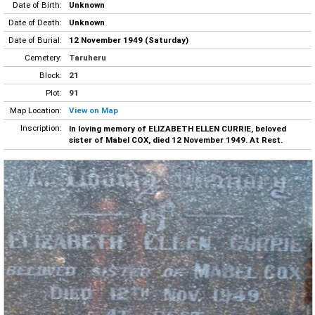
Date of Birth:
Unknown
Date of Death:
Unknown
Date of Burial:
12 November 1949 (Saturday)
Cemetery:
Taruheru
Block:
21
Plot:
91
Map Location:
View on Map
Inscription:
In loving memory of ELIZABETH ELLEN CURRIE, beloved
sister of Mabel COX, died 12 November 1949. At Rest.