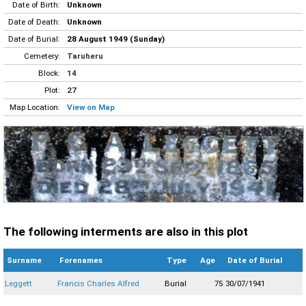
Date of Birth:
Unknown
Date of Death:
Unknown
Date of Burial:
28 August 1949 (Sunday)
Cemetery:
Taruheru
Block:
14
Plot:
27
Map Location:
View on Map
The following interments are also in this plot
Surname
Forenames
Type
Age
Date of Burial
Leggett
Francis Charles Alfred
Burial
75
30/07/1941