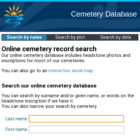
Cemetery Database
Search by name
Search by plot
Search by date
Online cemetery record search
Our online cemetery database includes headstone photos and
inscriptions for most of our cemeteries.
You can also go to an
interactive aerial map
.
Search our online cemetery database
You can search by surname and/or given name, or words on the
headstone inscription if we have it.
You can also narrow your search by cemetery.
Last name
First name