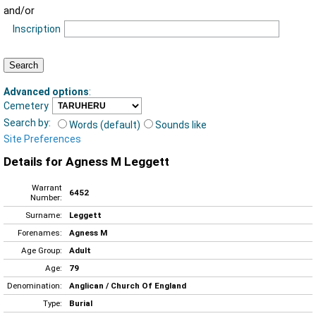
and/or
Inscription
Advanced options
:
Cemetery
Search by:
Words (default)
Sounds like
Site Preferences
Details for Agness M Leggett
Warrant
6452
Number:
Surname:
Leggett
Forenames:
Agness M
Age Group:
Adult
Age:
79
Denomination:
Anglican / Church Of England
Type:
Burial