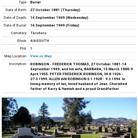
Type:
Burial
Date of Birth:
27 October 1881 (Thursday)
Date of Death:
14 September 1949 (Wednesday)
Date of Burial:
16 September 1949 (Friday)
Cemetery:
Taruheru
Block:
4/ASOUTH
Plot:
1
Map Location:
View on Map
Inscription:
ROBINSON - FREDERICK THOMAS, 27 October 1881-14
September 1949; and his wife, BARBARA, 15 March 1888-9
April 1955. PETER FREDERICK ROBINSON, 30.8.1926 -
27.3.1999. ALLEN IAN ROBINSON 5.1.1928 - 9.3.1994. In
loving memory of Ian, loved husband of Jean. Cherished
father of Kerry & Hamish and a proud Grandfather.