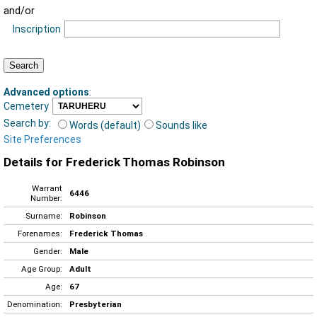
and/or
Inscription
Advanced options
:
Cemetery
Search by:
Words (default)
Sounds like
Site Preferences
Details for Frederick Thomas Robinson
Warrant
6446
Number:
Surname:
Robinson
Forenames:
Frederick Thomas
Gender:
Male
Age Group:
Adult
Age:
67
Denomination:
Presbyterian