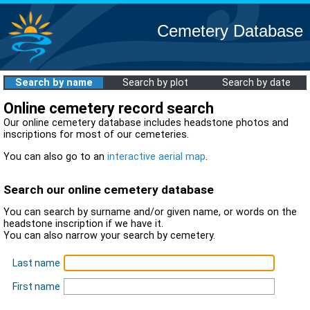
Cemetery Database
Search by name
Search by plot
Search by date
Online cemetery record search
Our online cemetery database includes headstone photos and
inscriptions for most of our cemeteries.
You can also go to an
interactive aerial map
.
Search our online cemetery database
You can search by surname and/or given name, or words on the
headstone inscription if we have it.
You can also narrow your search by cemetery.
Last name
First name