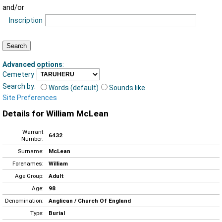
and/or
Inscription
Advanced options
:
Cemetery
Search by:
Words (default)
Sounds like
Site Preferences
Details for William McLean
Warrant
6432
Number:
Surname:
McLean
Forenames:
William
Age Group:
Adult
Age:
98
Denomination:
Anglican / Church Of England
Type:
Burial