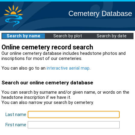
Cemetery Database
Search by name
Search by plot
Search by date
Online cemetery record search
Our online cemetery database includes headstone photos and
inscriptions for most of our cemeteries.
You can also go to an
interactive aerial map
.
Search our online cemetery database
You can search by surname and/or given name, or words on the
headstone inscription if we have it.
You can also narrow your search by cemetery.
Last name
First name