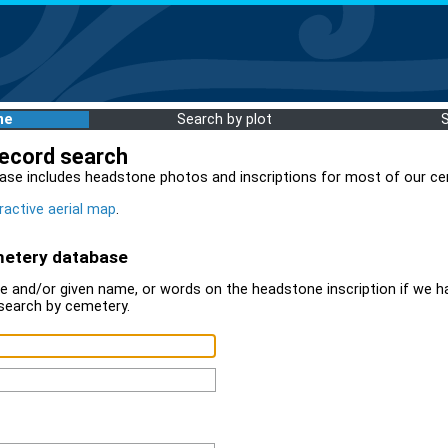
me
Search by plot
record search
ase includes headstone photos and inscriptions for most of our ce
ractive aerial map
.
metery database
 and/or given name, or words on the headstone inscription if we ha
search by cemetery.