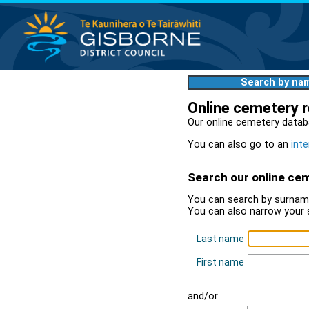
Search by na
Online cemetery 
Our online cemetery datab
You can also go to an
inte
Search our online ce
You can search by surname
You can also narrow your 
Last name
First name
and/or