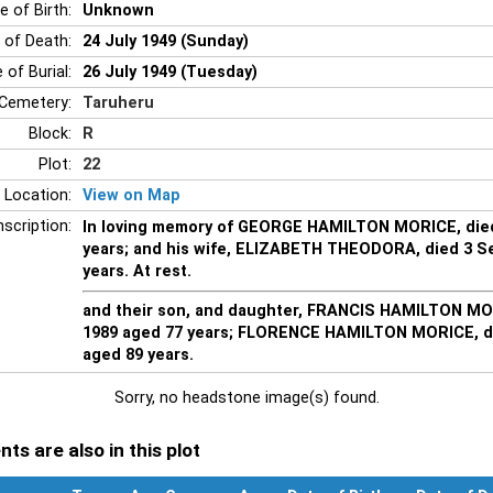
e of Birth:
Unknown
 of Death:
24 July 1949 (Sunday)
 of Burial:
26 July 1949 (Tuesday)
Cemetery:
Taruheru
Block:
R
Plot:
22
 Location:
View on Map
nscription:
In loving memory of GEORGE HAMILTON MORICE, died
years; and his wife, ELIZABETH THEODORA, died 3 S
years. At rest.
and their son, and daughter, FRANCIS HAMILTON MO
1989 aged 77 years; FLORENCE HAMILTON MORICE, d
aged 89 years.
Sorry, no headstone image(s) found.
ts are also in this plot