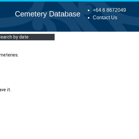
+64 6 8672049
Cemetery Database
Contact Us
Search by date
meteries.
ve it.