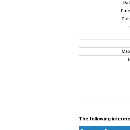
Dat
Date
Date
Map
I
The following intermen