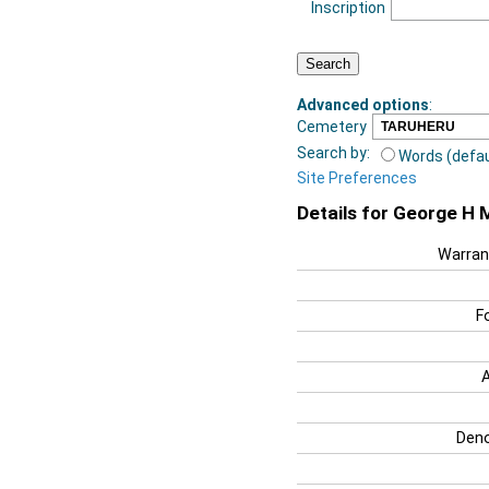
Inscription
Advanced options
:
Cemetery
Search by:
Words (defau
Site Preferences
Details for George H 
Warran
F
Deno