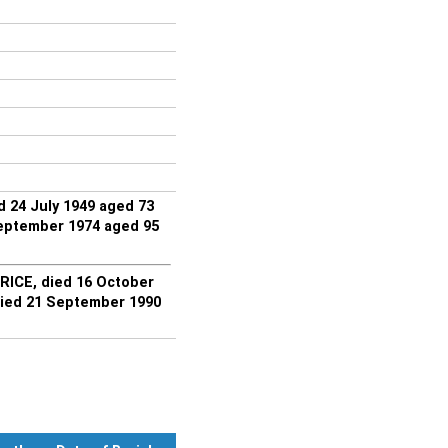
 24 July 1949 aged 73
eptember 1974 aged 95
RICE, died 16 October
ied 21 September 1990