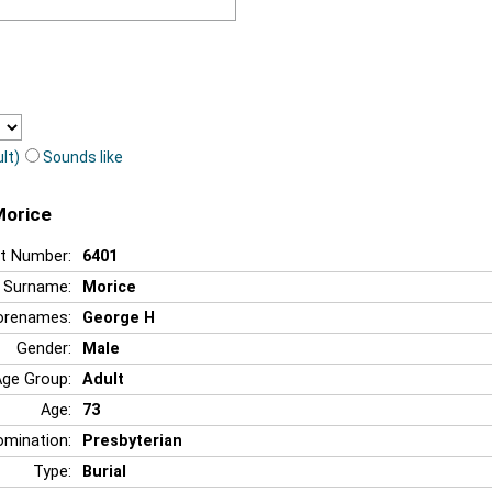
lt)
Sounds like
Morice
t Number:
6401
Surname:
Morice
orenames:
George H
Gender:
Male
Age Group:
Adult
Age:
73
mination:
Presbyterian
Type:
Burial