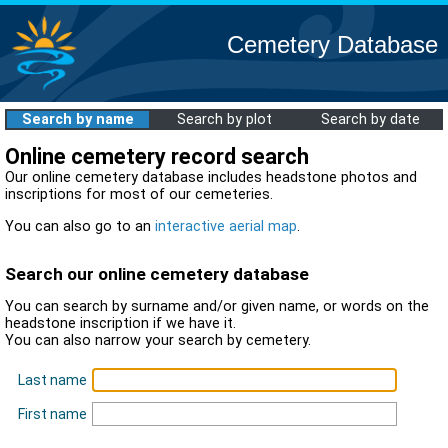
Cemetery Database
Search by name
Search by plot
Search by date
Online cemetery record search
Our online cemetery database includes headstone photos and
inscriptions for most of our cemeteries.
You can also go to an
interactive aerial map
.
Search our online cemetery database
You can search by surname and/or given name, or words on the
headstone inscription if we have it.
You can also narrow your search by cemetery.
Last name
First name