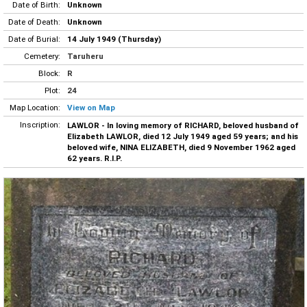
Date of Birth:
Unknown
Date of Death:
Unknown
Date of Burial:
14 July 1949 (Thursday)
Cemetery:
Taruheru
Block:
R
Plot:
24
Map Location:
View on Map
Inscription:
LAWLOR - In loving memory of RICHARD, beloved husband of
Elizabeth LAWLOR, died 12 July 1949 aged 59 years; and his
beloved wife, NINA ELIZABETH, died 9 November 1962 aged
62 years. R.I.P.