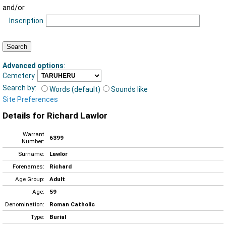
and/or
Inscription
Advanced options
:
Cemetery
Search by:
Words (default)
Sounds like
Site Preferences
Details for Richard Lawlor
Warrant
6399
Number:
Surname:
Lawlor
Forenames:
Richard
Age Group:
Adult
Age:
59
Denomination:
Roman Catholic
Type:
Burial