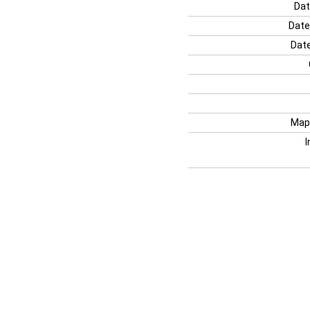
Dat
Date
Date
Map
I