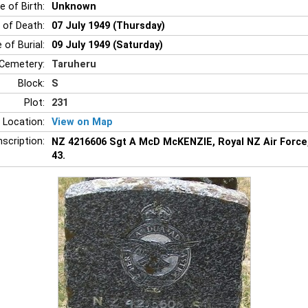
e of Birth:
Unknown
 of Death:
07 July 1949 (Thursday)
 of Burial:
09 July 1949 (Saturday)
Cemetery:
Taruheru
Block:
S
Plot:
231
 Location:
View on Map
nscription:
NZ 4216606 Sgt A McD McKENZIE, Royal NZ Air Force,
43.