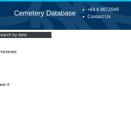
+64 6 8672049
Cemetery Database
Contact Us
Search by date
meteries.
ve it.