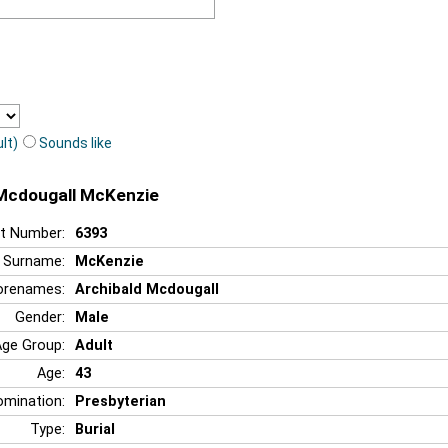
lt)
Sounds like
 Mcdougall McKenzie
t Number:
6393
Surname:
McKenzie
orenames:
Archibald Mcdougall
Gender:
Male
Age Group:
Adult
Age:
43
mination:
Presbyterian
Type:
Burial