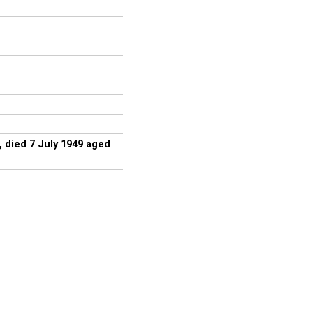
 died 7 July 1949 aged