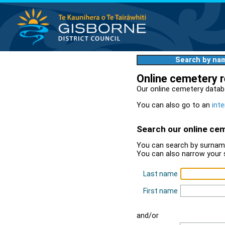
Search by na
Online cemetery 
Our online cemetery datab
You can also go to an
inte
Search our online ce
You can search by surname
You can also narrow your 
Last name
First name
and/or