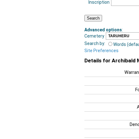
Inscription
Advanced options
:
Cemetery
Search by:
Words (defau
Site Preferences
Details for Archibald
Warran
F
Deno