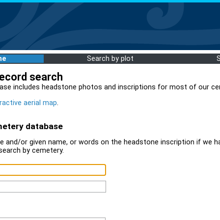
me
Search by plot
record search
ase includes headstone photos and inscriptions for most of our ce
ractive aerial map
.
metery database
 and/or given name, or words on the headstone inscription if we ha
search by cemetery.