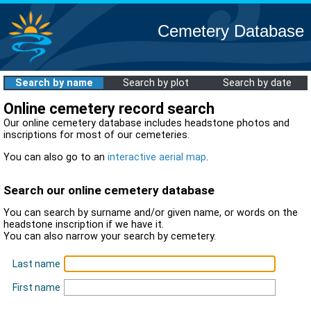
Cemetery Database
Search by name
Search by plot
Search by date
Online cemetery record search
Our online cemetery database includes headstone photos and
inscriptions for most of our cemeteries.
You can also go to an
interactive aerial map
.
Search our online cemetery database
You can search by surname and/or given name, or words on the
headstone inscription if we have it.
You can also narrow your search by cemetery.
Last name
First name