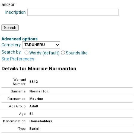
and/or
Inscription
Advanced options
:
Cemetery
Search by:
Words (default)
Sounds like
Site Preferences
Details for Maurice Normanton
Warrant
6342
Number:
Surname:
Normanton
Forenames:
Maurice
Age Group:
Adult
Age:
54
Denomination:
Householders
Type:
Burial