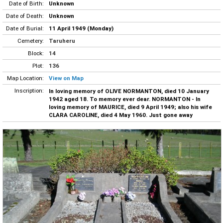
Date of Birth:
Unknown
Date of Death:
Unknown
Date of Burial:
11 April 1949 (Monday)
Cemetery:
Taruheru
Block:
14
Plot:
136
Map Location:
View on Map
Inscription:
In loving memory of OLIVE NORMANTON, died 10 January
1942 aged 18. To memory ever dear. NORMANTON - In
loving memory of MAURICE, died 9 April 1949; also his wife
CLARA CAROLINE, died 4 May 1960. Just gone away