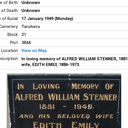
e of Birth:
Unknown
 of Death:
Unknown
 of Burial:
17 January 1949 (Monday)
Cemetery:
Taruheru
Block:
21
Plot:
384A
 Location:
View on Map
nscription:
In loving memory of ALFRED WILLIAM STENNER, 1881-
wife, EDITH EMILY, 1886-1973.