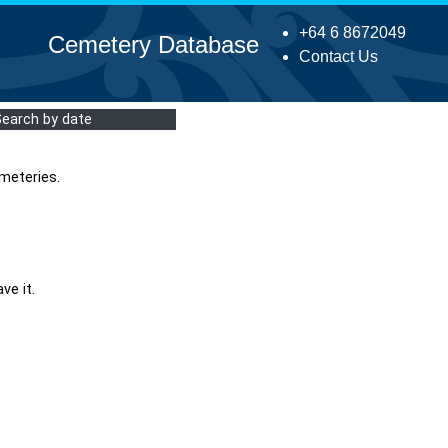
+64 6 8672049
Cemetery Database
Contact Us
Search by date
meteries.
ve it.