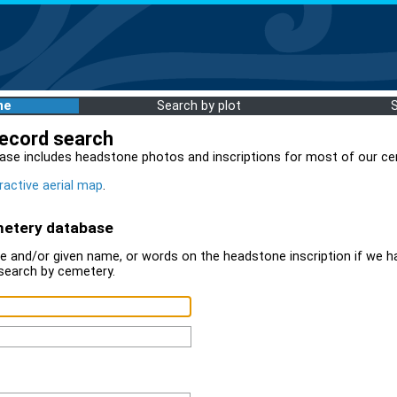
me
Search by plot
record search
ase includes headstone photos and inscriptions for most of our ce
ractive aerial map
.
metery database
 and/or given name, or words on the headstone inscription if we ha
search by cemetery.