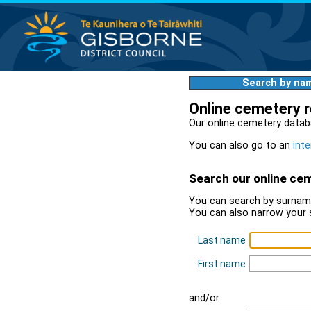
Search by na
Online cemetery 
Our online cemetery datab
You can also go to an
inte
Search our online ce
You can search by surname
You can also narrow your 
Last name
First name
and/or