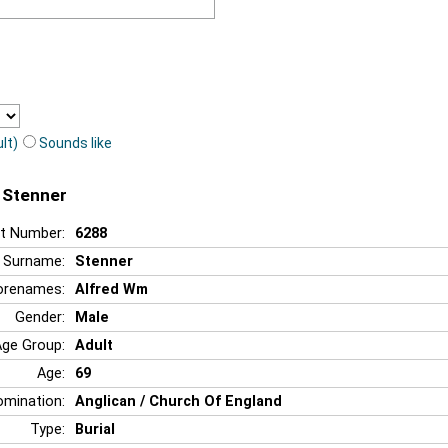
lt)
Sounds like
 Stenner
t Number:
6288
Surname:
Stenner
orenames:
Alfred Wm
Gender:
Male
Age Group:
Adult
Age:
69
mination:
Anglican / Church Of England
Type:
Burial