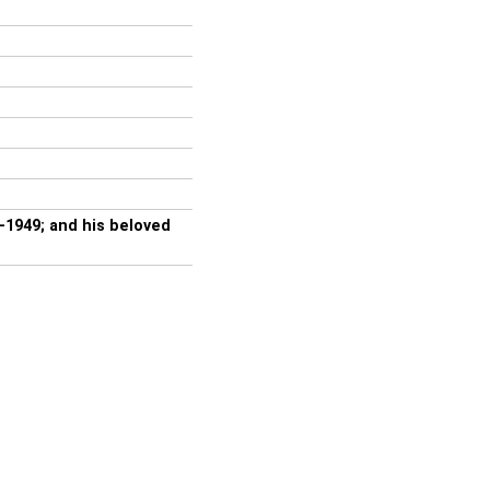
1949; and his beloved