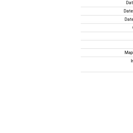
Dat
Date
Date
Map
I