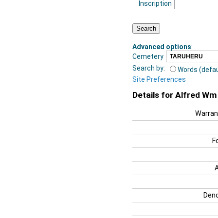
Inscription
Advanced options
:
Cemetery
Search by:
Words (defau
Site Preferences
Details for Alfred Wm
Warran
F
Deno