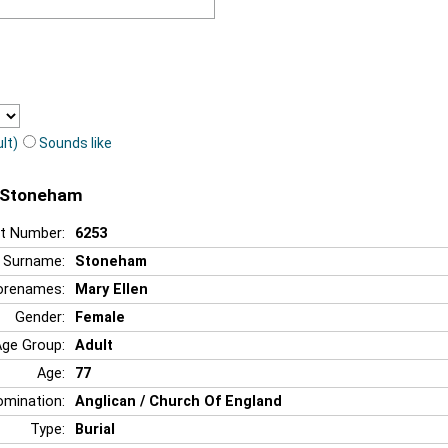
lt)
Sounds like
n Stoneham
t Number:
6253
Surname:
Stoneham
orenames:
Mary Ellen
Gender:
Female
Age Group:
Adult
Age:
77
mination:
Anglican / Church Of England
Type:
Burial