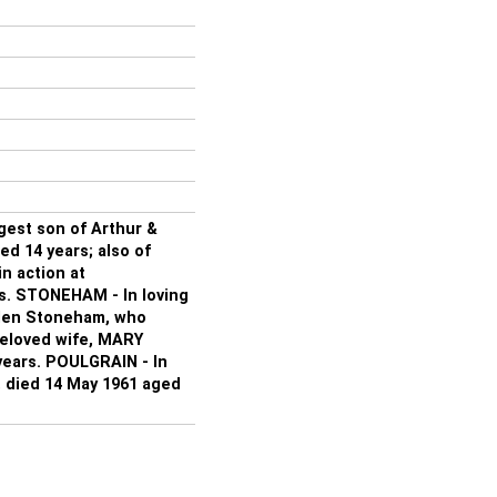
gest son of Arthur &
 14 years; also of
n action at
s. STONEHAM - In loving
llen Stoneham, who
beloved wife, MARY
ears. POULGRAIN - In
 died 14 May 1961 aged