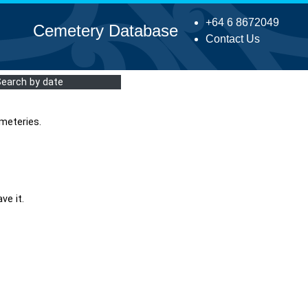
+64 6 8672049
Cemetery Database
Contact Us
Search by date
meteries.
ve it.