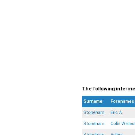
The following intermen
Surname
Forenames
Stoneham
Eric A
Stoneham
Colin Welles
Stoneham
Arthur