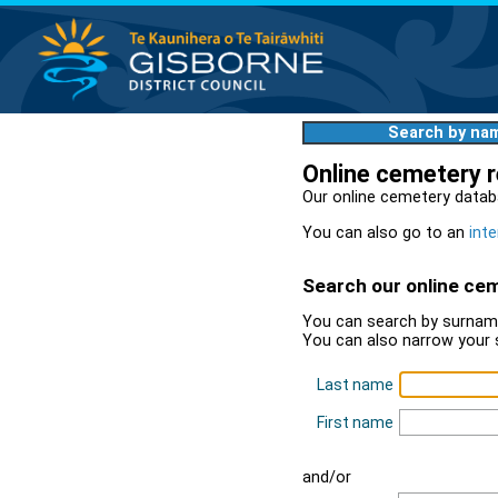
Search by na
Online cemetery 
Our online cemetery datab
You can also go to an
inte
Search our online ce
You can search by surname
You can also narrow your 
Last name
First name
and/or