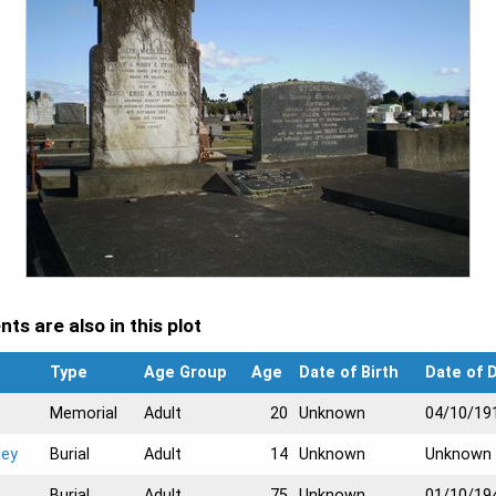
ts are also in this plot
Type
Age Group
Age
Date of Birth
Date of 
Memorial
Adult
20
Unknown
04/10/19
ley
Burial
Adult
14
Unknown
Unknown
Burial
Adult
75
Unknown
01/10/19