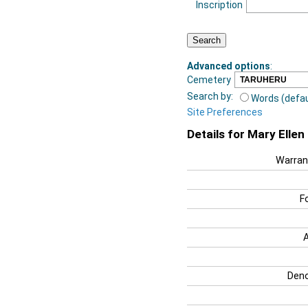
Inscription
Advanced options
:
Cemetery
Search by:
Words (defau
Site Preferences
Details for Mary Elle
Warran
F
Deno