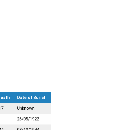
Death
Date of Burial
17
Unknown
26/05/1922
44
03/10/1944