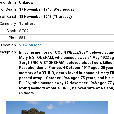
e of Birth:
Unknown
 of Death:
17 November 1948 (Wednesday)
 of Burial:
18 November 1948 (Thursday)
Cemetery:
Taruheru
Block:
SEC2
Plot:
551
 Location:
View on Map
nscription:
In loving memory of COLIN WELLESLEY, beloved youn
Mary E STONEHAM, who passed away 24 May 1922 aged
Sergt ERIC A STONEHAM, beloved eldest son, killed i
Passchendaele, France, 4 October 1917 aged 20 year
memory of ARTHUR, dearly loved husband of Mary E
passed away 1 October 1944 aged 75 years; and his 
ELLEN, who passed away 17 November 1948 aged 77 y
loving memory of MARJORIE, beloved wife of Nelson,
62 years.