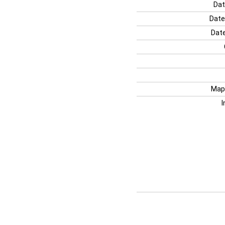
Dat
Date
Date
Map
I