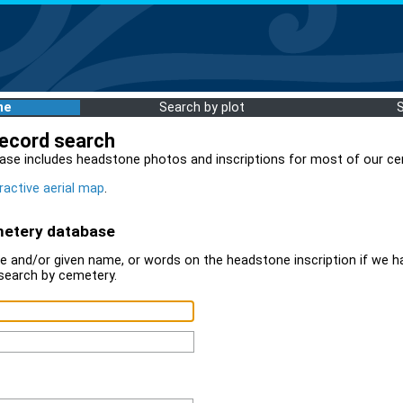
me
Search by plot
record search
ase includes headstone photos and inscriptions for most of our ce
ractive aerial map
.
metery database
 and/or given name, or words on the headstone inscription if we ha
search by cemetery.