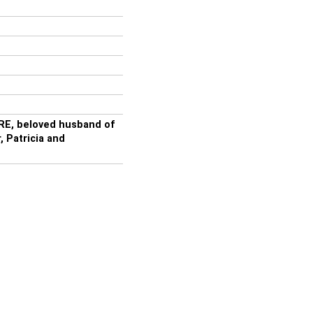
E, beloved husband of
 Patricia and