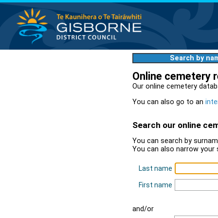
Search by na
Online cemetery 
Our online cemetery datab
You can also go to an
inte
Search our online ce
You can search by surname
You can also narrow your 
Last name
First name
and/or