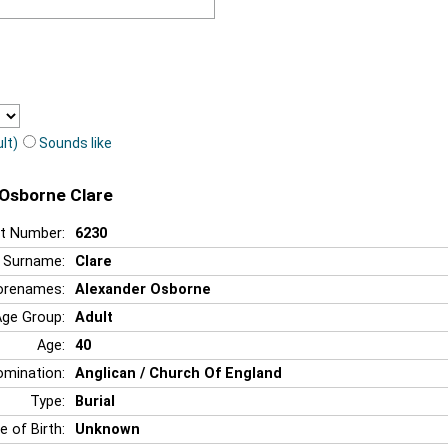
lt)
Sounds like
 Osborne Clare
t Number:
6230
Surname:
Clare
orenames:
Alexander Osborne
Age Group:
Adult
Age:
40
mination:
Anglican / Church Of England
Type:
Burial
e of Birth:
Unknown