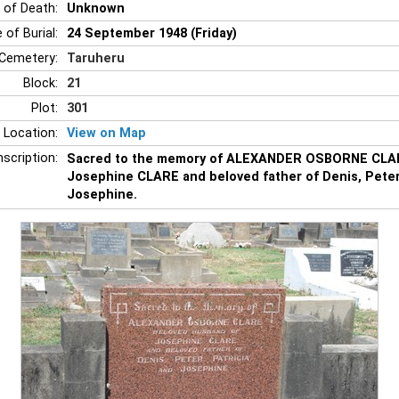
 of Death:
Unknown
 of Burial:
24 September 1948 (Friday)
Cemetery:
Taruheru
Block:
21
Plot:
301
 Location:
View on Map
nscription:
Sacred to the memory of ALEXANDER OSBORNE CLAR
Josephine CLARE and beloved father of Denis, Peter,
Josephine.