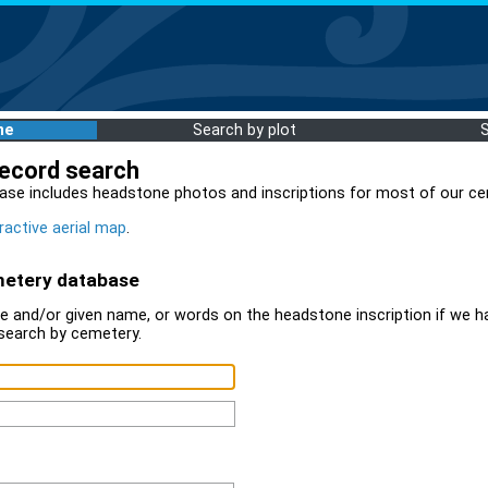
me
Search by plot
record search
ase includes headstone photos and inscriptions for most of our ce
ractive aerial map
.
metery database
 and/or given name, or words on the headstone inscription if we ha
search by cemetery.