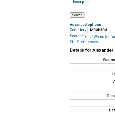
Inscription
Advanced options
:
Cemetery
Search by:
Words (defau
Site Preferences
Details for Alexander
Warran
F
Deno
Dat