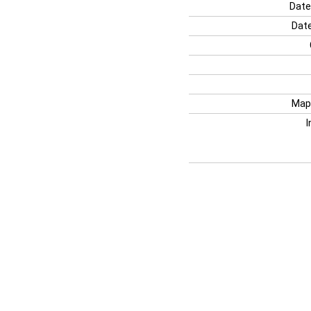
Date
Date
Map
I