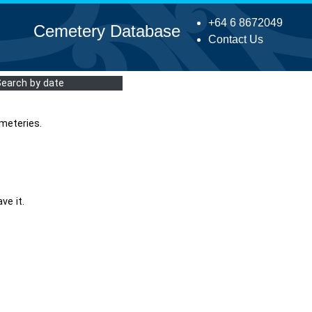
+64 6 8672049
Cemetery Database
Contact Us
Search by date
meteries.
ve it.