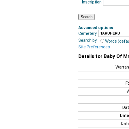
Inscription
Advanced options
:
Cemetery
Search by:
Words (defau
Site Preferences
Details for Baby Of M
Warran
F
Dat
Date
Date