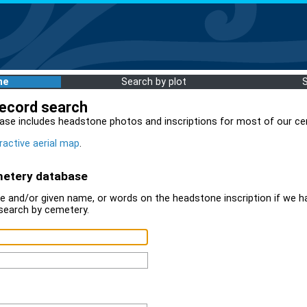
me
Search by plot
record search
ase includes headstone photos and inscriptions for most of our ce
ractive aerial map
.
metery database
 and/or given name, or words on the headstone inscription if we ha
search by cemetery.