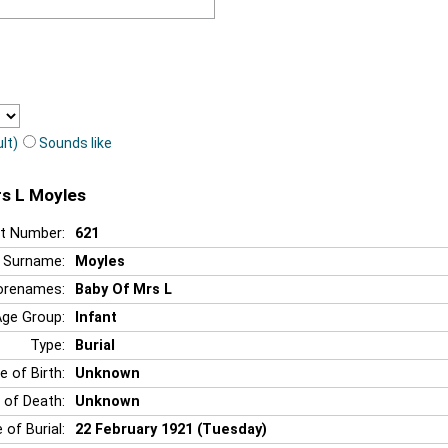
lt)
Sounds like
rs L Moyles
t Number:
621
Surname:
Moyles
orenames:
Baby Of Mrs L
Age Group:
Infant
Type:
Burial
e of Birth:
Unknown
 of Death:
Unknown
 of Burial:
22 February 1921 (Tuesday)