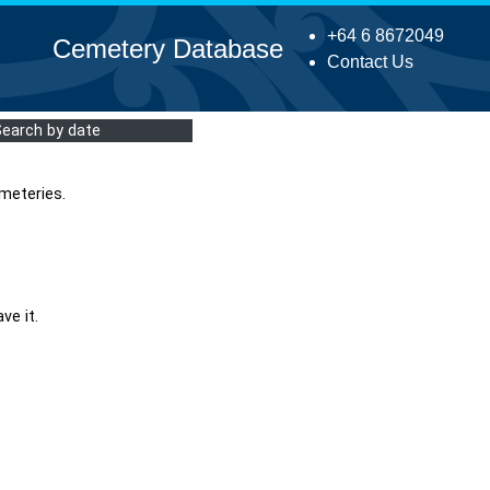
+64 6 8672049
Cemetery Database
Contact Us
Search by date
meteries.
ve it.