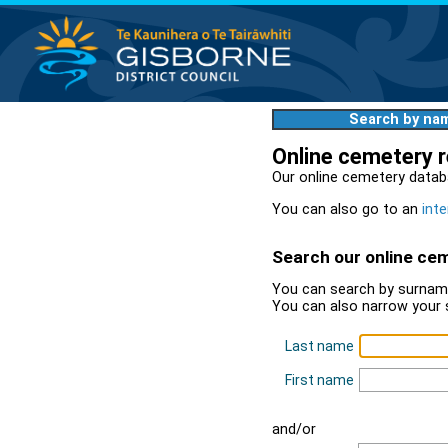
Search by na
Online cemetery 
Our online cemetery datab
You can also go to an
inte
Search our online ce
You can search by surname
You can also narrow your 
Last name
First name
and/or