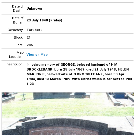
Date of
Unknown
Death:
Date of
23 July 1948 (Friday)
Burial:
Cemetery:
Taruheru
Block:
21
Plot:
285
Map
View on Map
Location:
Inscription:
In loving memory of GEORGE, beloved husband of H M
BROCKLEBANK, born 25 July 1869, died 21 July 1948; HELEN
MARJORIE, beloved wife of G BROCKLEBANK, born 30 April
1904, died 13 March 1989. With Christ which is far better. Phil
1.23