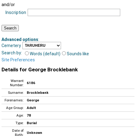
and/or
Inscription
Advanced options
:
Cemetery
Search by:
Words (default)
Sounds like
Site Preferences
Details for George Brocklebank
Warrant
6186
Number:
Surname:
Brocklebank
Forenames:
George
Age Group:
Adult
Age:
78
Type:
Burial
Date of
Unknown
Birth: