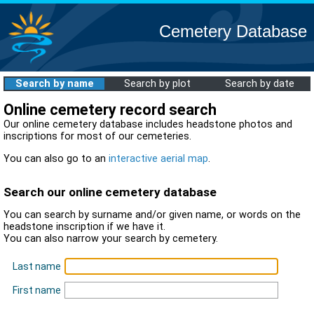
Cemetery Database
Search by name
Search by plot
Search by date
Online cemetery record search
Our online cemetery database includes headstone photos and
inscriptions for most of our cemeteries.
You can also go to an
interactive aerial map
.
Search our online cemetery database
You can search by surname and/or given name, or words on the
headstone inscription if we have it.
You can also narrow your search by cemetery.
Last name
First name