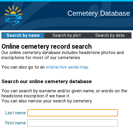
Cemetery Database
Search by name
Search by plot
Search by date
Online cemetery record search
Our online cemetery database includes headstone photos and
inscriptions for most of our cemeteries.
You can also go to an
interactive aerial map
.
Search our online cemetery database
You can search by surname and/or given name, or words on the
headstone inscription if we have it.
You can also narrow your search by cemetery.
Last name
First name