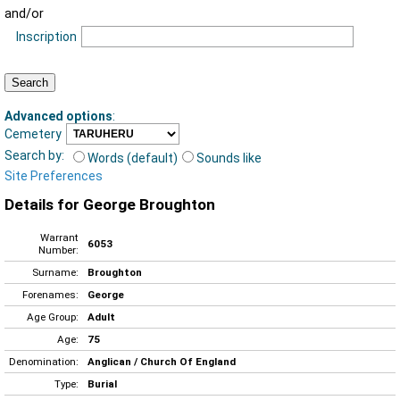
and/or
Inscription
Advanced options
:
Cemetery
Search by:
Words (default)
Sounds like
Site Preferences
Details for George Broughton
Warrant
6053
Number:
Surname:
Broughton
Forenames:
George
Age Group:
Adult
Age:
75
Denomination:
Anglican / Church Of England
Type:
Burial