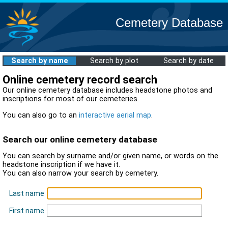
Cemetery Database
Search by name
Search by plot
Search by date
Online cemetery record search
Our online cemetery database includes headstone photos and
inscriptions for most of our cemeteries.
You can also go to an
interactive aerial map
.
Search our online cemetery database
You can search by surname and/or given name, or words on the
headstone inscription if we have it.
You can also narrow your search by cemetery.
Last name
First name