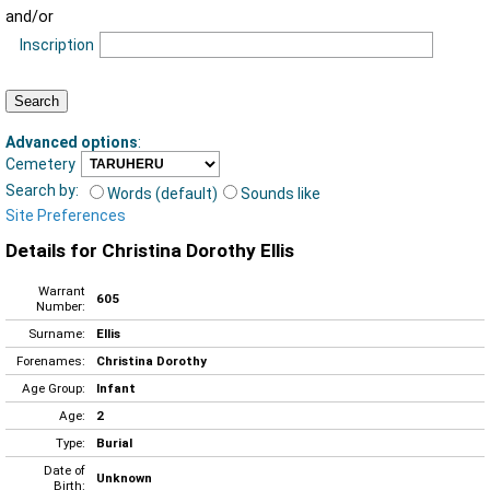
and/or
Inscription
Advanced options
:
Cemetery
Search by:
Words (default)
Sounds like
Site Preferences
Details for Christina Dorothy Ellis
Warrant
605
Number:
Surname:
Ellis
Forenames:
Christina Dorothy
Age Group:
Infant
Age:
2
Type:
Burial
Date of
Unknown
Birth: