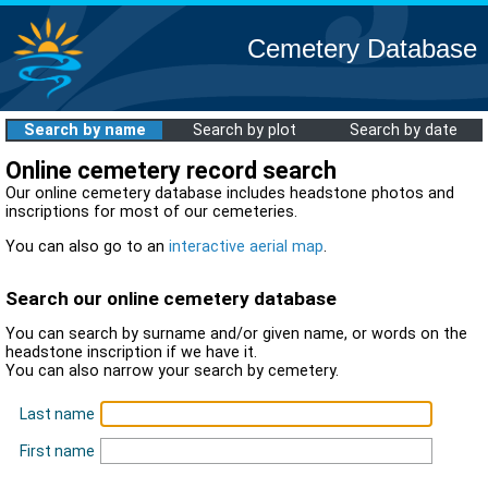
Cemetery Database
Search by name
Search by plot
Search by date
Online cemetery record search
Our online cemetery database includes headstone photos and
inscriptions for most of our cemeteries.
You can also go to an
interactive aerial map
.
Search our online cemetery database
You can search by surname and/or given name, or words on the
headstone inscription if we have it.
You can also narrow your search by cemetery.
Last name
First name