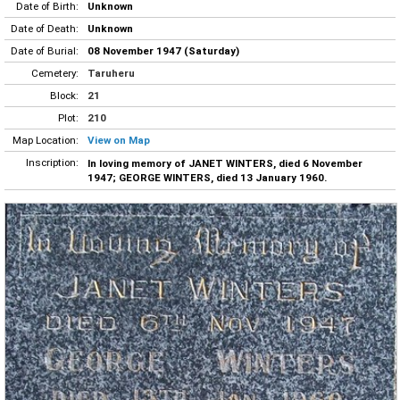
Date of Birth:
Unknown
Date of Death:
Unknown
Date of Burial:
08 November 1947 (Saturday)
Cemetery:
Taruheru
Block:
21
Plot:
210
Map Location:
View on Map
Inscription:
In loving memory of JANET WINTERS, died 6 November
1947; GEORGE WINTERS, died 13 January 1960.