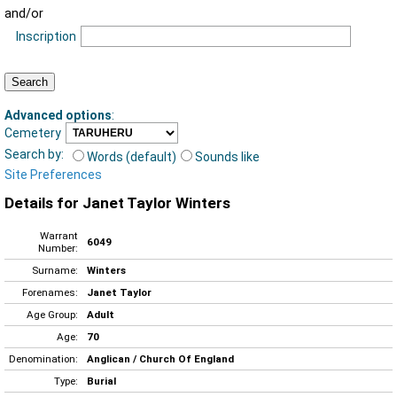
and/or
Inscription
Advanced options
:
Cemetery
Search by:
Words (default)
Sounds like
Site Preferences
Details for Janet Taylor Winters
Warrant
6049
Number:
Surname:
Winters
Forenames:
Janet Taylor
Age Group:
Adult
Age:
70
Denomination:
Anglican / Church Of England
Type:
Burial