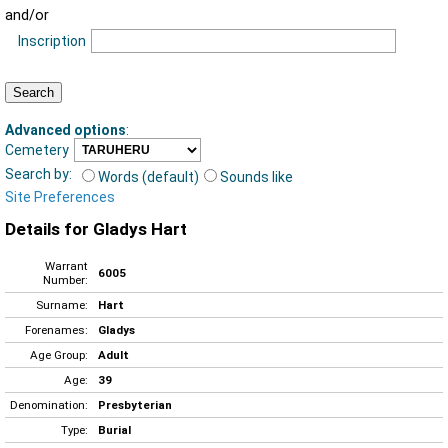
and/or
Inscription
Advanced options
:
Cemetery
Search by:
Words (default)
Sounds like
Site Preferences
Details for Gladys Hart
Warrant
6005
Number:
Surname:
Hart
Forenames:
Gladys
Age Group:
Adult
Age:
39
Denomination:
Presbyterian
Type:
Burial