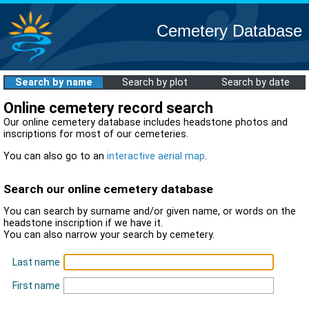
Cemetery Database
Search by name
Search by plot
Search by date
Online cemetery record search
Our online cemetery database includes headstone photos and
inscriptions for most of our cemeteries.
You can also go to an
interactive aerial map
.
Search our online cemetery database
You can search by surname and/or given name, or words on the
headstone inscription if we have it.
You can also narrow your search by cemetery.
Last name
First name