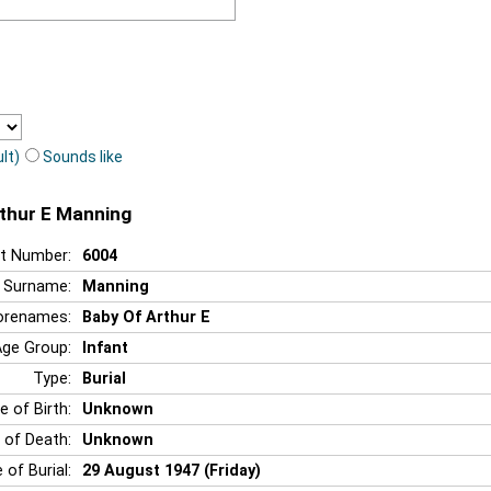
lt)
Sounds like
rthur E Manning
t Number:
6004
Surname:
Manning
orenames:
Baby Of Arthur E
Age Group:
Infant
Type:
Burial
e of Birth:
Unknown
 of Death:
Unknown
 of Burial:
29 August 1947 (Friday)