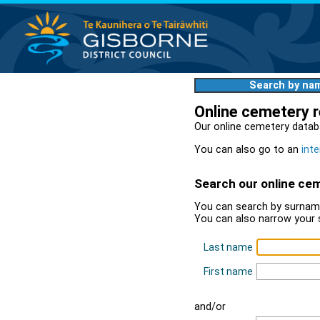
Search by na
Online cemetery 
Our online cemetery datab
You can also go to an
inte
Search our online ce
You can search by surname
You can also narrow your 
Last name
First name
and/or