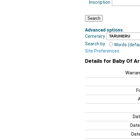
Inscription
Advanced options
:
Cemetery
Search by:
Words (defau
Site Preferences
Details for Baby Of A
Warran
F
Dat
Date
Date