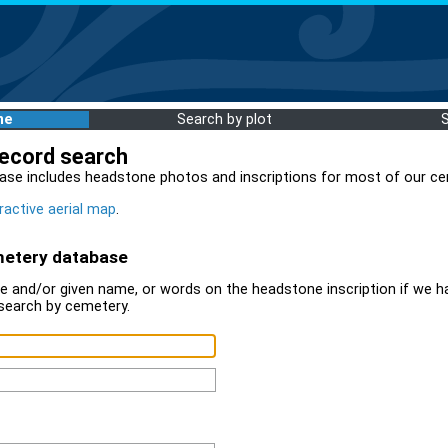
me
Search by plot
record search
ase includes headstone photos and inscriptions for most of our ce
ractive aerial map
.
metery database
 and/or given name, or words on the headstone inscription if we ha
search by cemetery.