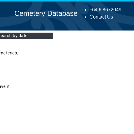
+64 6 8672049
Cemetery Database
Contact Us
Search by date
meteries.
ve it.