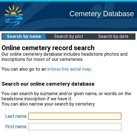
Cemetery Database
Search by name
Search by plot
Search by date
Online cemetery record search
Our online cemetery database includes headstone photos and
inscriptions for most of our cemeteries.
You can also go to an
interactive aerial map
.
Search our online cemetery database
You can search by surname and/or given name, or words on the
headstone inscription if we have it.
You can also narrow your search by cemetery.
Last name
First name