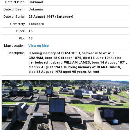
Date of Birth:
Unknown
Date of Death:
Unknown
Date of Burial:
23 August 1947 (Saturday)
Cemetery:
Taruheru
Block:
16
Plot:
48
Map Location:
View on Map
Inscription:
In loving memory of ELIZABETH, beloved wife of W J
GRAHAM, born 18 October 1874, died 16 June 1944; also
her beloved husband, WILLIAM JAMES, born 14 August 1871,
died 22 August 1947. In loving memory of CLARA BANKS,
died 13 August 1978 aged 95 years. At rest.