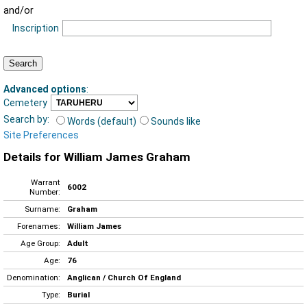
and/or
Inscription
Advanced options
:
Cemetery
Search by:
Words (default)
Sounds like
Site Preferences
Details for William James Graham
Warrant
6002
Number:
Surname:
Graham
Forenames:
William James
Age Group:
Adult
Age:
76
Denomination:
Anglican / Church Of England
Type:
Burial