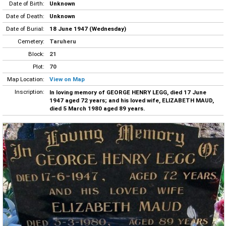
Date of Birth:
Unknown
Date of Death:
Unknown
Date of Burial:
18 June 1947 (Wednesday)
Cemetery:
Taruheru
Block:
21
Plot:
70
Map Location:
View on Map
Inscription:
In loving memory of GEORGE HENRY LEGG, died 17 June
1947 aged 72 years; and his loved wife, ELIZABETH MAUD,
died 5 March 1980 aged 89 years.