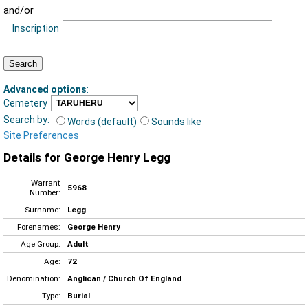
and/or
Inscription
Advanced options
:
Cemetery
Search by:
Words (default)
Sounds like
Site Preferences
Details for George Henry Legg
Warrant
5968
Number:
Surname:
Legg
Forenames:
George Henry
Age Group:
Adult
Age:
72
Denomination:
Anglican / Church Of England
Type:
Burial