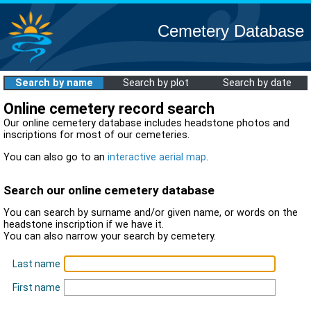
Cemetery Database
Search by name
Search by plot
Search by date
Online cemetery record search
Our online cemetery database includes headstone photos and
inscriptions for most of our cemeteries.
You can also go to an
interactive aerial map
.
Search our online cemetery database
You can search by surname and/or given name, or words on the
headstone inscription if we have it.
You can also narrow your search by cemetery.
Last name
First name