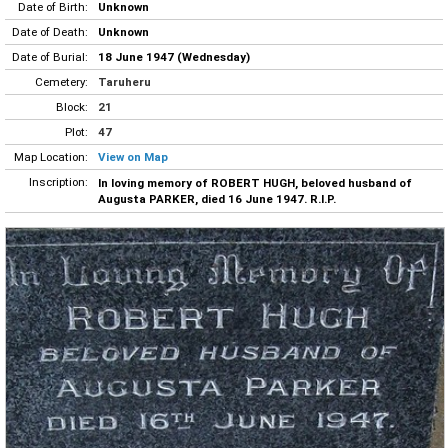
Date of Birth:
Unknown
Date of Death:
Unknown
Date of Burial:
18 June 1947 (Wednesday)
Cemetery:
Taruheru
Block:
21
Plot:
47
Map Location:
View on Map
Inscription:
In loving memory of ROBERT HUGH, beloved husband of
Augusta PARKER, died 16 June 1947. R.I.P.