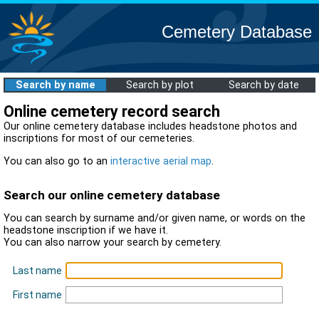
Cemetery Database
Search by name
Search by plot
Search by date
Online cemetery record search
Our online cemetery database includes headstone photos and
inscriptions for most of our cemeteries.
You can also go to an
interactive aerial map
.
Search our online cemetery database
You can search by surname and/or given name, or words on the
headstone inscription if we have it.
You can also narrow your search by cemetery.
Last name
First name