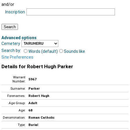
and/or
Inscription
Advanced options
:
Cemetery
Search by:
Words (default)
Sounds like
Site Preferences
Details for Robert Hugh Parker
Warrant
5967
Number:
Surname:
Parker
Forenames:
Robert Hugh
Age Group:
Adult
Age:
68
Denomination:
Roman Catholic
Type:
Burial