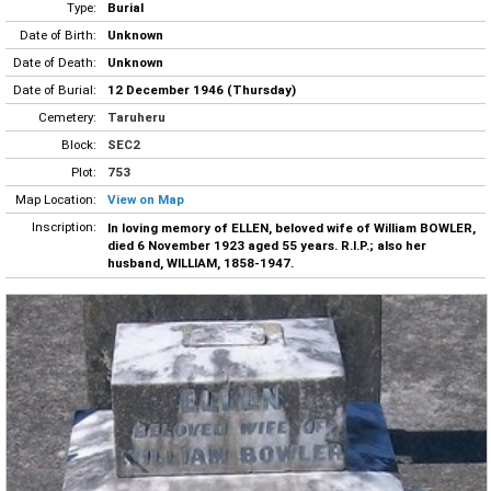
Type:
Burial
Date of Birth:
Unknown
Date of Death:
Unknown
Date of Burial:
12 December 1946 (Thursday)
Cemetery:
Taruheru
Block:
SEC2
Plot:
753
Map Location:
View on Map
Inscription:
In loving memory of ELLEN, beloved wife of William BOWLER,
died 6 November 1923 aged 55 years. R.I.P.; also her
husband, WILLIAM, 1858-1947.