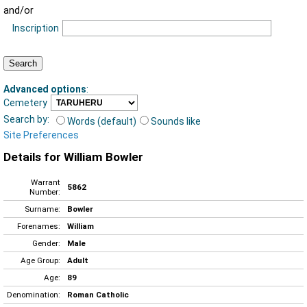
and/or
Inscription
Advanced options
:
Cemetery
Search by:
Words (default)
Sounds like
Site Preferences
Details for William Bowler
Warrant
5862
Number:
Surname:
Bowler
Forenames:
William
Gender:
Male
Age Group:
Adult
Age:
89
Denomination:
Roman Catholic