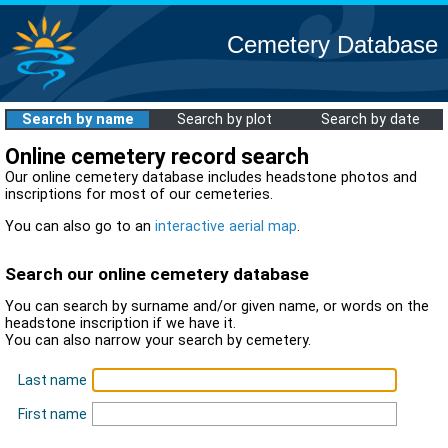
Cemetery Database
Search by name
Search by plot
Search by date
Online cemetery record search
Our online cemetery database includes headstone photos and
inscriptions for most of our cemeteries.
You can also go to an
interactive aerial map
.
Search our online cemetery database
You can search by surname and/or given name, or words on the
headstone inscription if we have it.
You can also narrow your search by cemetery.
Last name
First name