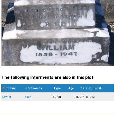
The following interments are also in this plot
Surname
Forenames
Type
Age
Date of Burial
Bowler
Ellen
Burial
55
07/11/1923