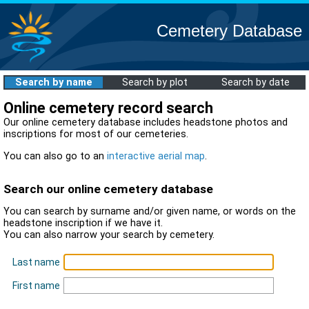
Cemetery Database
Search by name
Search by plot
Search by date
Online cemetery record search
Our online cemetery database includes headstone photos and
inscriptions for most of our cemeteries.
You can also go to an
interactive aerial map
.
Search our online cemetery database
You can search by surname and/or given name, or words on the
headstone inscription if we have it.
You can also narrow your search by cemetery.
Last name
First name