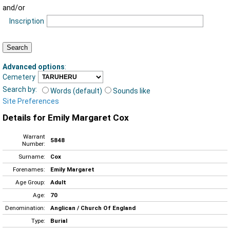
and/or
Inscription
Advanced options
:
Cemetery
Search by:
Words (default)
Sounds like
Site Preferences
Details for Emily Margaret Cox
Warrant
5848
Number:
Surname:
Cox
Forenames:
Emily Margaret
Age Group:
Adult
Age:
70
Denomination:
Anglican / Church Of England
Type:
Burial