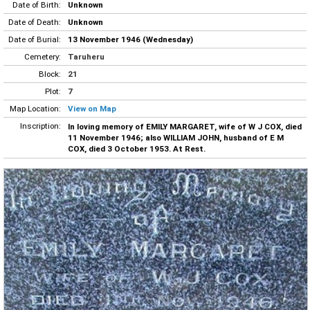
Date of Birth:
Unknown
Date of Death:
Unknown
Date of Burial:
13 November 1946 (Wednesday)
Cemetery:
Taruheru
Block:
21
Plot:
7
Map Location:
View on Map
Inscription:
In loving memory of EMILY MARGARET, wife of W J COX, died
11 November 1946; also WILLIAM JOHN, husband of E M
COX, died 3 October 1953. At Rest.