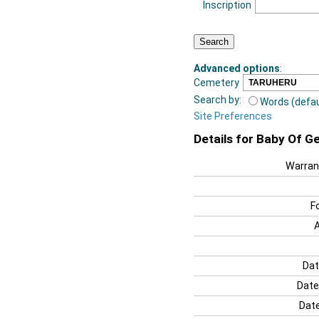
Inscription
Advanced options
:
Cemetery
Search by:
Words (defau
Site Preferences
Details for Baby Of 
Warran
F
Dat
Date
Date