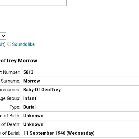
lt)
Sounds like
Geoffrey Morrow
t Number:
5813
Surname:
Morrow
orenames:
Baby Of Geoffrey
Age Group:
Infant
Type:
Burial
e of Birth:
Unknown
 of Death:
Unknown
 of Burial:
11 September 1946 (Wednesday)