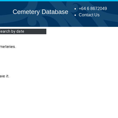
+64 6 8672049
Cemetery Database
Contact Us
Search by date
meteries.
ve it.