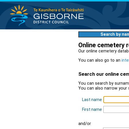
Search by na
Online cemetery 
Our online cemetery datab
You can also go to an
inte
Search our online ce
You can search by surname
You can also narrow your 
Last name
First name
and/or