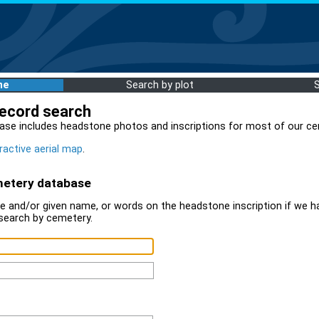
me
Search by plot
record search
ase includes headstone photos and inscriptions for most of our ce
ractive aerial map
.
metery database
 and/or given name, or words on the headstone inscription if we ha
search by cemetery.