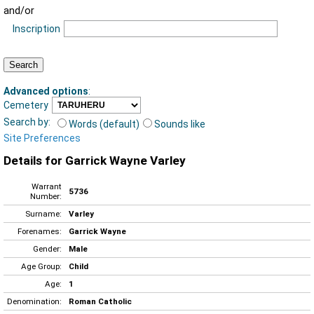
and/or
Inscription
Advanced options
:
Cemetery
Search by:
Words (default)
Sounds like
Site Preferences
Details for Garrick Wayne Varley
Warrant
5736
Number:
Surname:
Varley
Forenames:
Garrick Wayne
Gender:
Male
Age Group:
Child
Age:
1
Denomination:
Roman Catholic