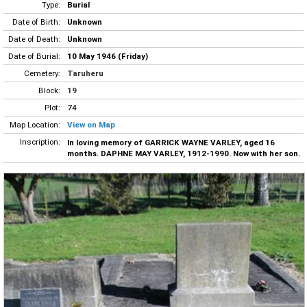
Type:
Burial
Date of Birth:
Unknown
Date of Death:
Unknown
Date of Burial:
10 May 1946 (Friday)
Cemetery:
Taruheru
Block:
19
Plot:
74
Map Location:
View on Map
Inscription:
In loving memory of GARRICK WAYNE VARLEY, aged 16
months. DAPHNE MAY VARLEY, 1912-1990. Now with her son.