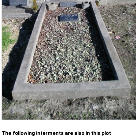
The following interments are also in this plot