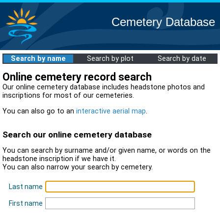
Cemetery Database
Search by name
Search by plot
Search by date
Online cemetery record search
Our online cemetery database includes headstone photos and
inscriptions for most of our cemeteries.
You can also go to an
interactive aerial map
.
Search our online cemetery database
You can search by surname and/or given name, or words on the
headstone inscription if we have it.
You can also narrow your search by cemetery.
Last name
First name