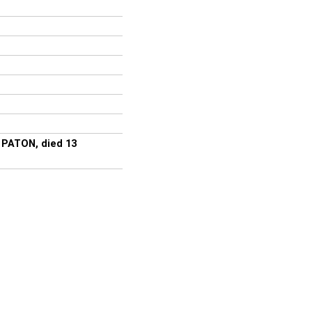
m PATON, died 13