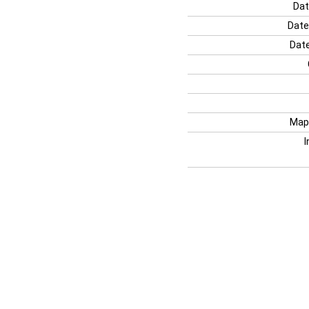
Dat
Date
Date
Map
I