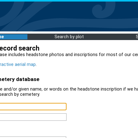
me
Search by plot
record search
ase includes headstone photos and inscriptions for most of our ce
ractive aerial map
.
metery database
 and/or given name, or words on the headstone inscription if we ha
search by cemetery.