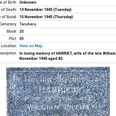
e of Birth:
Unknown
 of Death:
13 November 1945 (Tuesday)
 of Burial:
15 November 1945 (Thursday)
Cemetery:
Taruheru
Block:
20
Plot:
85
 Location:
View on Map
nscription:
In loving memory of HARRIET, wife of the late Willia
November 1945 aged 82.