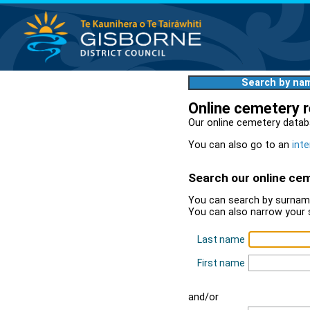
Search by na
Online cemetery 
Our online cemetery datab
You can also go to an
inte
Search our online ce
You can search by surname
You can also narrow your 
Last name
First name
and/or