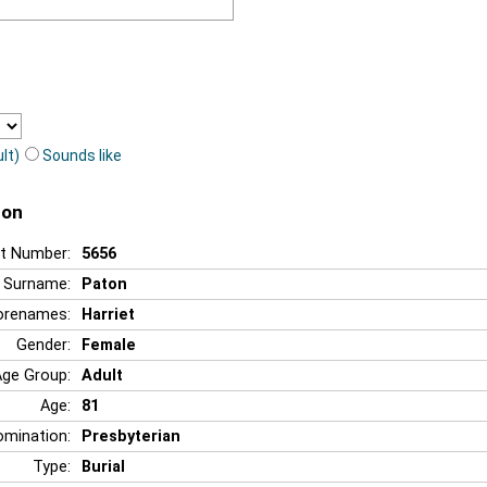
lt)
Sounds like
ton
t Number:
5656
Surname:
Paton
orenames:
Harriet
Gender:
Female
Age Group:
Adult
Age:
81
mination:
Presbyterian
Type:
Burial