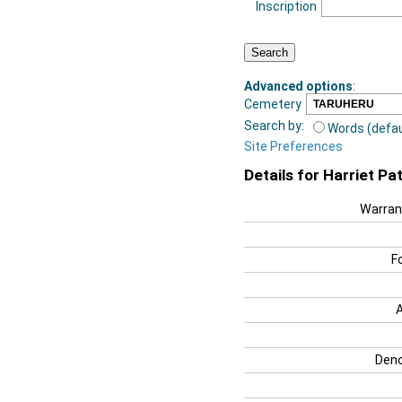
Inscription
Advanced options
:
Cemetery
Search by:
Words (defau
Site Preferences
Details for Harriet Pa
Warran
F
Deno