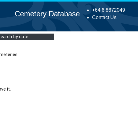
+64 6 8672049
Cemetery Database
Contact Us
Search by date
meteries.
ve it.