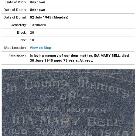
Date of Birth:
Unknown
Date of Death:
Unknown
Date of Burial:
02 July 1945 (Monday)
Cemetery:
Taruheru
Block:
20
Plot:
10
Map Location:
View on Map
Inscription:
In loving memory of our dear mother, IDA MARY BELL, died
30 June 1945 aged 73 years. At rest.