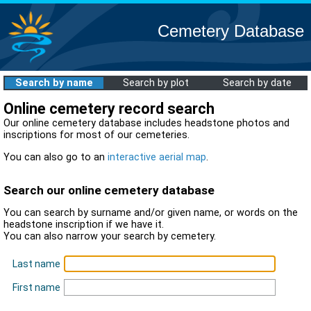
Cemetery Database
Search by name
Search by plot
Search by date
Online cemetery record search
Our online cemetery database includes headstone photos and
inscriptions for most of our cemeteries.
You can also go to an
interactive aerial map
.
Search our online cemetery database
You can search by surname and/or given name, or words on the
headstone inscription if we have it.
You can also narrow your search by cemetery.
Last name
First name