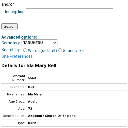
and/or
Inscription
Advanced options
:
Cemetery
Search by:
Words (default)
Sounds like
Site Preferences
Details for Ida Mary Bell
Warrant
5563
Number:
Surname:
Bell
Forenames:
Ida Mary
Age Group:
Adult
Age:
73
Denomination:
Anglican / Church Of England
Type:
Burial