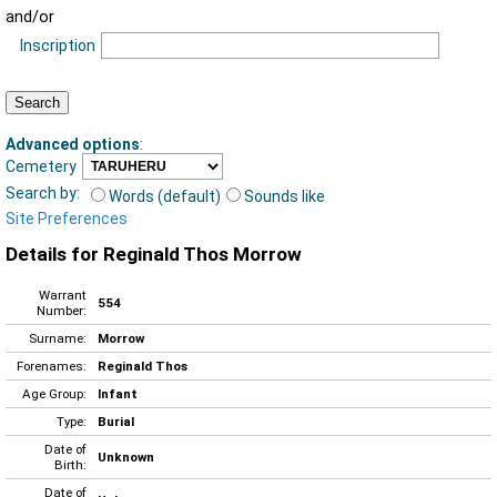
and/or
Inscription
Advanced options
:
Cemetery
Search by:
Words (default)
Sounds like
Site Preferences
Details for Reginald Thos Morrow
Warrant
554
Number:
Surname:
Morrow
Forenames:
Reginald Thos
Age Group:
Infant
Type:
Burial
Date of
Unknown
Birth:
Date of