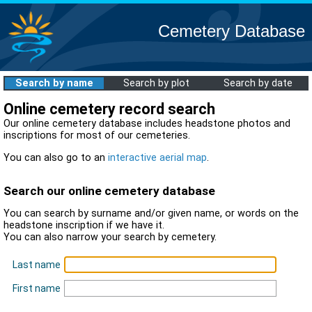
Cemetery Database
Search by name
Search by plot
Search by date
Online cemetery record search
Our online cemetery database includes headstone photos and
inscriptions for most of our cemeteries.
You can also go to an
interactive aerial map
.
Search our online cemetery database
You can search by surname and/or given name, or words on the
headstone inscription if we have it.
You can also narrow your search by cemetery.
Last name
First name