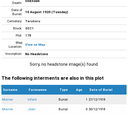
Unknown
Death:
Date of
10 August 1920 (Tuesday)
Burial:
Cemetery:
Taruheru
Block:
SEC1
Plot:
178
Map
View on Map
Location:
Inscription:
No Headstone
Sorry, no headstone image(s) found.
The following interments are also in this plot
Surname
Forenames
Type
Age
Date of Burial
Morrow
Infant
Burial
1
27/12/1918
Morrow
Jean
Burial
0
30/12/1918