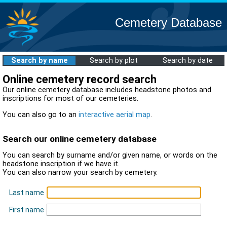
Cemetery Database
Search by name
Search by plot
Search by date
Online cemetery record search
Our online cemetery database includes headstone photos and
inscriptions for most of our cemeteries.
You can also go to an
interactive aerial map
.
Search our online cemetery database
You can search by surname and/or given name, or words on the
headstone inscription if we have it.
You can also narrow your search by cemetery.
Last name
First name