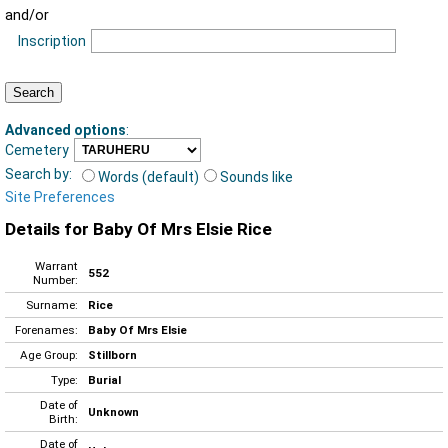
and/or
Inscription
Advanced options
:
Cemetery
Search by:
Words (default)
Sounds like
Site Preferences
Details for Baby Of Mrs Elsie Rice
Warrant
552
Number:
Surname:
Rice
Forenames:
Baby Of Mrs Elsie
Age Group:
Stillborn
Type:
Burial
Date of
Unknown
Birth:
Date of