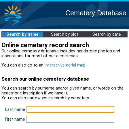
Cemetery Database
Search by name
Search by plot
Search by date
Online cemetery record search
Our online cemetery database includes headstone photos and
inscriptions for most of our cemeteries.
You can also go to an
interactive aerial map
.
Search our online cemetery database
You can search by surname and/or given name, or words on the
headstone inscription if we have it.
You can also narrow your search by cemetery.
Last name
First name