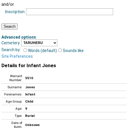
and/or
Inscription
Advanced options
:
Cemetery
Search by:
Words (default)
Sounds like
Site Preferences
Details for Infant Jones
Warrant
5510
Number:
Surname:
Jones
Forenames:
Infant
Age Group:
Child
Age:
9
Type:
Burial
Date of
Unknown
Birth: