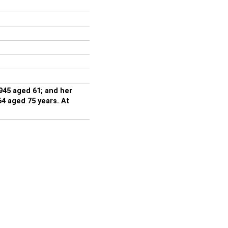
945 aged 61; and her
 aged 75 years. At