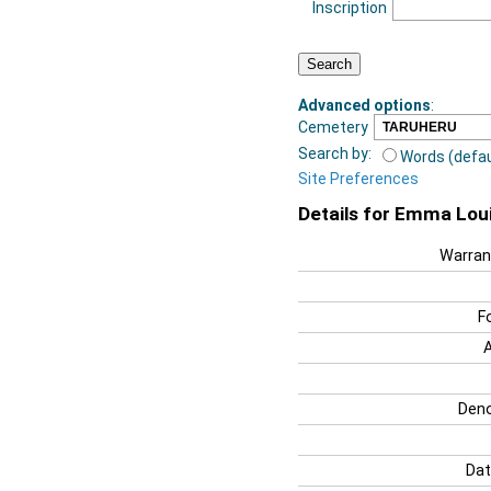
Inscription
Advanced options
:
Cemetery
Search by:
Words (defau
Site Preferences
Details for Emma Lou
Warran
F
Deno
Dat