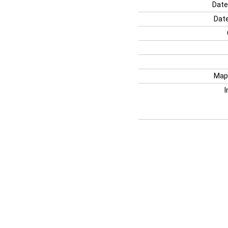
Date
Date
Map
I