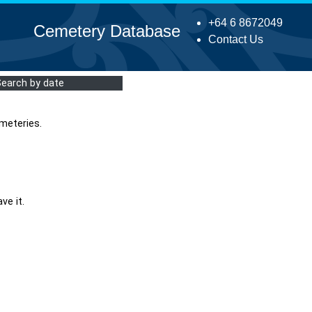
+64 6 8672049
Cemetery Database
Contact Us
Search by date
meteries.
ve it.