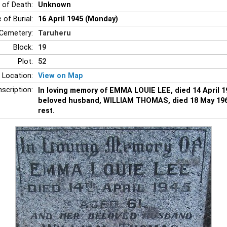
 of Death:
Unknown
 of Burial:
16 April 1945 (Monday)
Cemetery:
Taruheru
Block:
19
Plot:
52
 Location:
View on Map
nscription:
In loving memory of EMMA LOUIE LEE, died 14 April 1
beloved husband, WILLIAM THOMAS, died 18 May 1964
rest.