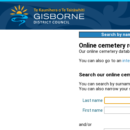
Search by na
Online cemetery 
Our online cemetery datab
You can also go to an
inte
Search our online ce
You can search by surname
You can also narrow your 
Last name
First name
and/or