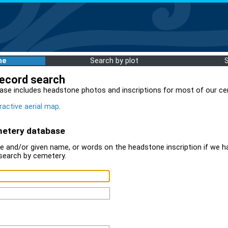
me
Search by plot
record search
ase includes headstone photos and inscriptions for most of our ce
ractive aerial map
.
metery database
 and/or given name, or words on the headstone inscription if we ha
search by cemetery.