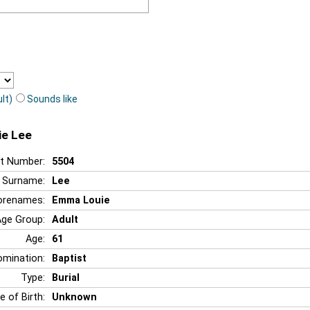
lt)
Sounds like
ie Lee
t Number:
5504
Surname:
Lee
orenames:
Emma Louie
Age Group:
Adult
Age:
61
mination:
Baptist
Type:
Burial
e of Birth:
Unknown