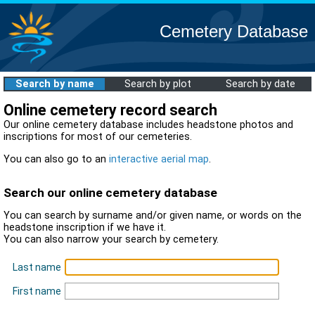
Cemetery Database
Search by name
Search by plot
Search by date
Online cemetery record search
Our online cemetery database includes headstone photos and
inscriptions for most of our cemeteries.
You can also go to an
interactive aerial map
.
Search our online cemetery database
You can search by surname and/or given name, or words on the
headstone inscription if we have it.
You can also narrow your search by cemetery.
Last name
First name