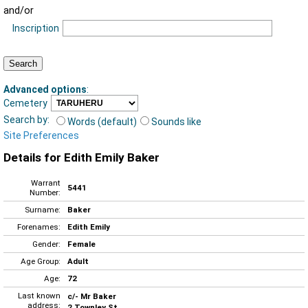
and/or
Inscription
Advanced options
:
Cemetery
Search by:
Words (default)
Sounds like
Site Preferences
Details for Edith Emily Baker
Warrant
5441
Number:
Surname:
Baker
Forenames:
Edith Emily
Gender:
Female
Age Group:
Adult
Age:
72
Last known
c/- Mr Baker
address:
2 Townley St