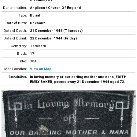
Denomination:
Anglican / Church Of England
Type:
Burial
Date of Birth:
Unknown
Date of Death:
21 December 1944 (Thursday)
Date of Burial:
22 December 1944 (Friday)
Cemetery:
Taruheru
Block:
17
Plot:
78A
Map Location:
View on Map
Inscription:
In loving memory of our darling mother and nana, EDITH
EMILY BAKER, passed away 21 December 1944 aged 72.