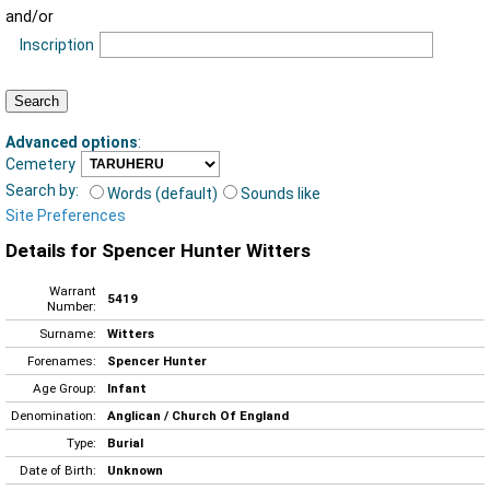
and/or
Inscription
Advanced options
:
Cemetery
Search by:
Words (default)
Sounds like
Site Preferences
Details for Spencer Hunter Witters
Warrant
5419
Number:
Surname:
Witters
Forenames:
Spencer Hunter
Age Group:
Infant
Denomination:
Anglican / Church Of England
Type:
Burial
Date of Birth:
Unknown