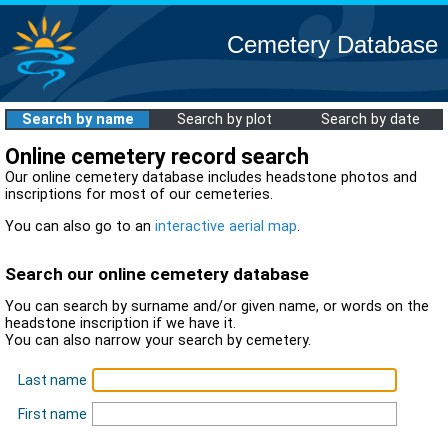
Cemetery Database
Search by name
Search by plot
Search by date
Online cemetery record search
Our online cemetery database includes headstone photos and
inscriptions for most of our cemeteries.
You can also go to an
interactive aerial map
.
Search our online cemetery database
You can search by surname and/or given name, or words on the
headstone inscription if we have it.
You can also narrow your search by cemetery.
Last name
First name