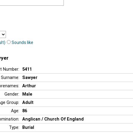
lt)
Sounds like
wyer
t Number:
5411
Surname:
Sawyer
orenames:
Arthur
Gender:
Male
Age Group:
Adult
Age:
86
mination:
Anglican / Church Of England
Type:
Burial