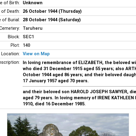
e of Birth:
Unknown
 of Death:
26 October 1944 (Thursday)
 of Burial:
28 October 1944 (Saturday)
Cemetery:
Taruheru
Block:
SEC1
Plot:
140
 Location:
View on Map
nscription:
In loving remembrance of ELIZABETH, the beloved w
who died 31 December 1915 aged 55 years; also AR
October 1944 aged 86 years; and their beloved daugh
17 January 1957 aged 70 years.
and their beloved son HAROLD JOSEPH SAWYER, die
aged 79 years. In loving memory of IRENE KATHLEEN 
1910, died 16 December 1985.