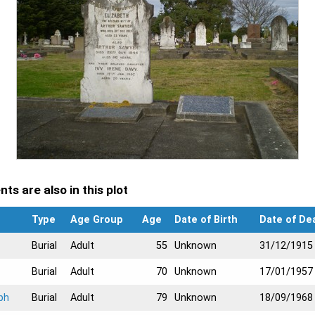
ts are also in this plot
Type
Age Group
Age
Date of Birth
Date of De
Burial
Adult
55
Unknown
31/12/1915
Burial
Adult
70
Unknown
17/01/1957
ph
Burial
Adult
79
Unknown
18/09/1968