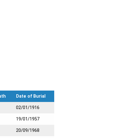
ath
Date of Burial
02/01/1916
19/01/1957
20/09/1968