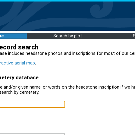
me
Search by plot
record search
ase includes headstone photos and inscriptions for most of our ce
ractive aerial map
.
metery database
 and/or given name, or words on the headstone inscription if we ha
search by cemetery.