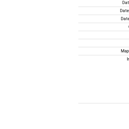
Dat
Date
Date
Map
I