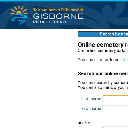
Search by na
Online cemetery 
Our online cemetery datab
You can also go to an
inte
Search our online ce
You can search by surname
You can also narrow your 
Last name
First name
and/or