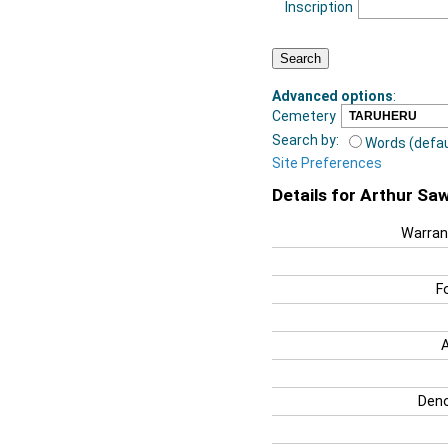
Inscription
Advanced options
:
Cemetery
Search by:
Words (defau
Site Preferences
Details for Arthur Sa
Warran
F
Deno