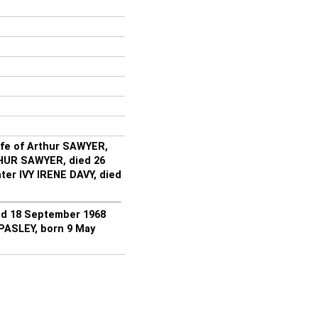
ife of Arthur SAWYER,
THUR SAWYER, died 26
ter IVY IRENE DAVY, died
d 18 September 1968
PASLEY, born 9 May