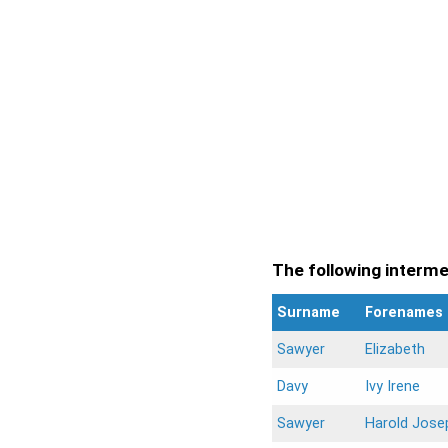
The following intermen
Surname
Forenames
Sawyer
Elizabeth
Davy
Ivy Irene
Sawyer
Harold Jose