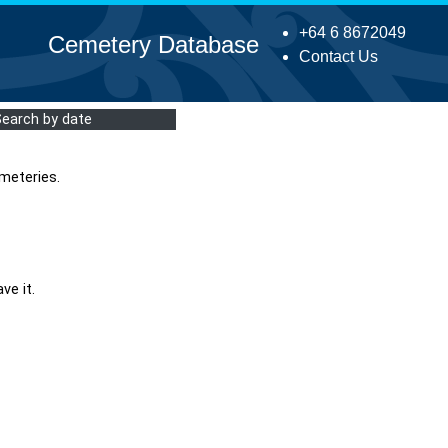
+64 6 8672049
Cemetery Database
Contact Us
Search by date
meteries.
ve it.