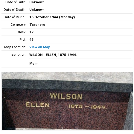
Date of Birth:
Unknown
Date of Death:
Unknown
Date of Burial:
16 October 1944 (Monday)
Cemetery:
Taruheru
Block:
17
Plot:
43
Map Location:
View on Map
Inscription:
WILSON - ELLEN, 1875-1944.
Mum.