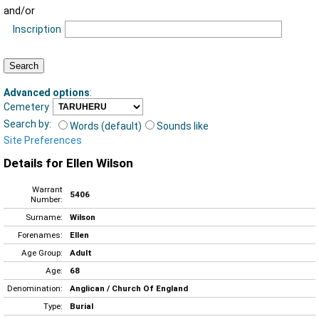
and/or
Inscription
Advanced options
:
Cemetery
Search by:
Words (default)
Sounds like
Site Preferences
Details for Ellen Wilson
Warrant
5406
Number:
Surname:
Wilson
Forenames:
Ellen
Age Group:
Adult
Age:
68
Denomination:
Anglican / Church Of England
Type:
Burial