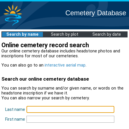
Cemetery Database
Search by name
Search by plot
Search by date
Online cemetery record search
Our online cemetery database includes headstone photos and
inscriptions for most of our cemeteries.
You can also go to an
interactive aerial map
.
Search our online cemetery database
You can search by surname and/or given name, or words on the
headstone inscription if we have it.
You can also narrow your search by cemetery.
Last name
First name