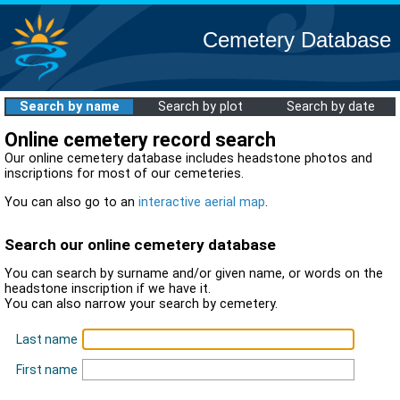
Cemetery Database
Search by name
Search by plot
Search by date
Online cemetery record search
Our online cemetery database includes headstone photos and
inscriptions for most of our cemeteries.
You can also go to an
interactive aerial map
.
Search our online cemetery database
You can search by surname and/or given name, or words on the
headstone inscription if we have it.
You can also narrow your search by cemetery.
Last name
First name