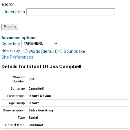
and/or
Inscription
Advanced options
:
Cemetery
Search by:
Words (default)
Sounds like
Site Preferences
Details for Infant Of Jas Campbell
Warrant
534
Number:
Surname:
Campbell
Forenames:
Infant Of Jas
Age Group:
Infant
Denomination:
Salvation Army
Type:
Burial
Date of Birth:
Unknown